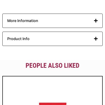
More Information
Product Info
PEOPLE ALSO LIKED