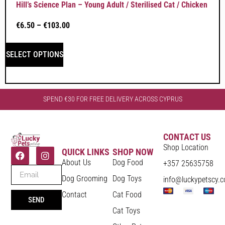
Hill’s Science Plan – Young Adult / Sterilised Cat / Chicken
€
6.50
–
€
103.00
SELECT OPTIONS
SPEND €30 FOR FREE DELIVERY ACROSS CYPRUS
CONTACT US
Shop Location
QUICK LINKS
SHOP NOW
About Us
Dog Food
+357 25635758
Dog Grooming
Dog Toys
info@luckypetscy.
Contact
Cat Food
SEND
Cat Toys