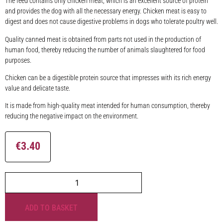
The feed contains only chicken meat, which is an excellent source of protein
and provides the dog with all the necessary energy. Chicken meat is easy to
digest and does not cause digestive problems in dogs who tolerate poultry well.
Quality canned meat is obtained from parts not used in the production of
human food, thereby reducing the number of animals slaughtered for food
purposes.
Chicken can be a digestible protein source that impresses with its rich energy
value and delicate taste.
It is made from high-quality meat intended for human consumption, thereby
reducing the negative impact on the environment.
€
3.40
ADD TO BASKET