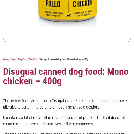
Home
/
Dogs
/
Dog Food
/
Wet Food
/ Disugual canned dog food: Mono chicken – 400g
Disugual canned dog food: Mono
chicken – 400g
The perfect food Monoprotein Disugal is a great choice for all dogs that have
allergies to certain ingredients or have a sensitive digestion.
It contains a lot of meat, which is a rich source of protein. The feed does not
contain artificial dyes, preservatives or flavor enhancers.