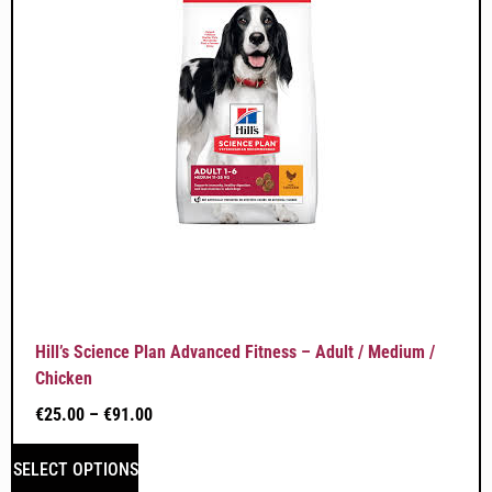
Hill’s Science Plan Advanced Fitness – Adult / Medium /
Chicken
€
25.00
–
€
91.00
SELECT OPTIONS