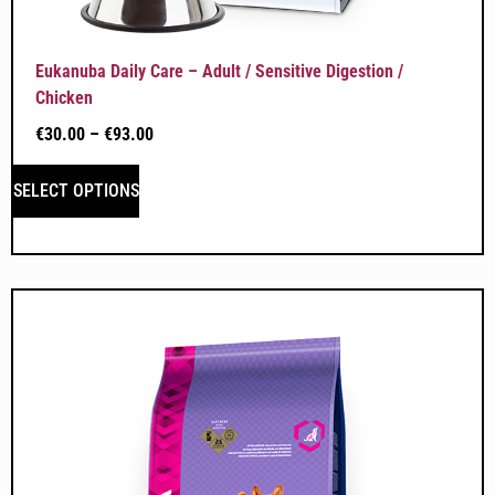
Eukanuba Daily Care – Adult / Sensitive Digestion /
Chicken
€
30.00
–
€
93.00
SELECT OPTIONS