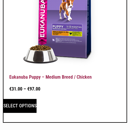
Eukanuba Puppy – Medium Breed / Chicken
€
31.00
–
€
97.00
SELECT OPTIONS