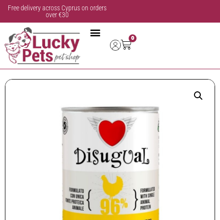
Free delivery across Cyprus on orders
over €30
0