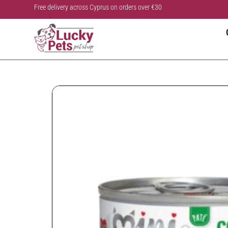
Free delivery across Cyprus on orders over €30