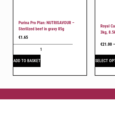
Purina Pro Plan: NUTRISAVOUR –
Royal Ca
Sterilized beef in gravy 85g
3kg, 8.5
€
1.65
€
21.00
SELECT OP
ADD TO BASKET