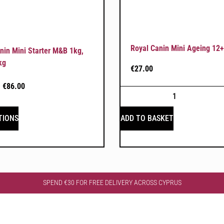
Royal Canin Mini Ageing 12+
nin Mini Starter M&B 1kg,
kg
€
27.00
–
€
86.00
TIONS
ADD TO BASKET
SPEND €30 FOR FREE DELIVERY ACROSS CYPRUS