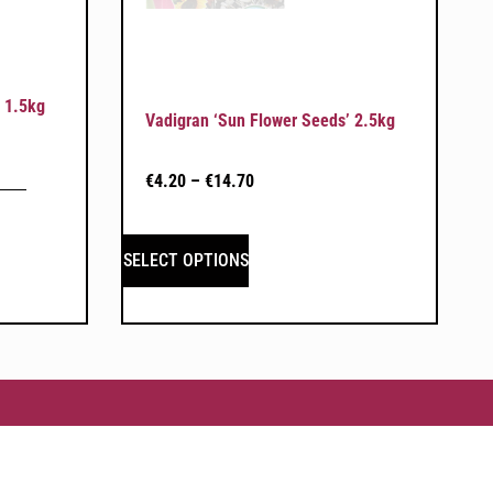
 1.5kg
Vadigran ‘Sun Flower Seeds’ 2.5kg
€
4.20
–
€
14.70
SELECT OPTIONS