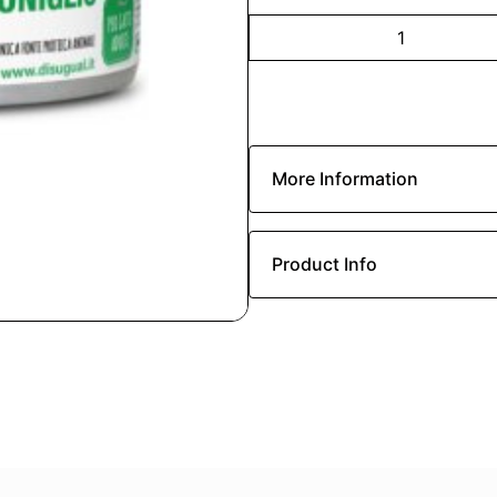
More Information
Product Info