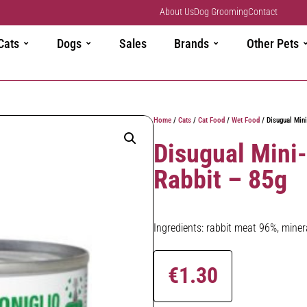
About Us
Dog Grooming
Contact
Cats
Dogs
Sales
Brands
Other Pets
Home
/
Cats
/
Cat Food
/
Wet Food
/ Disugual Mini
Disugual Mini
Rabbit – 85g
Ingredients: rabbit meat 96%, minera
€
1.30