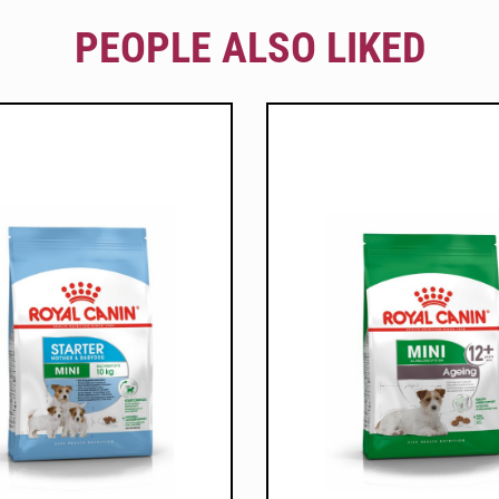
PEOPLE ALSO LIKED