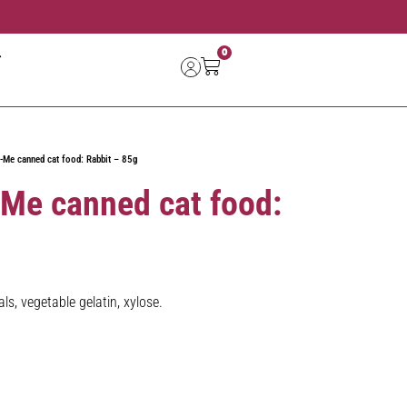
0
-Me canned cat food: Rabbit – 85g
-Me canned cat food:
ls, vegetable gelatin, xylose.