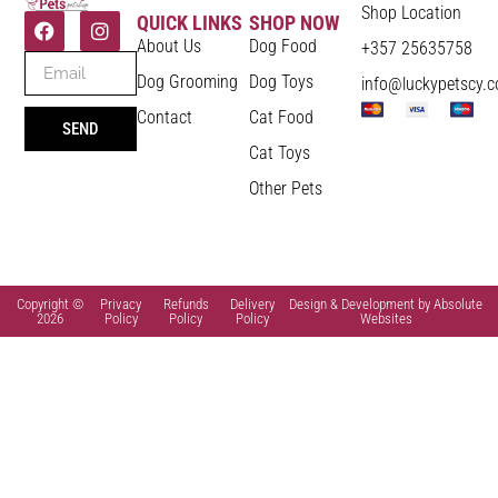
Shop Location
QUICK LINKS
SHOP NOW
About Us
Dog Food
+357 25635758
Dog Grooming
Dog Toys
info@luckypetscy.
Contact
Cat Food
SEND
Cat Toys
Other Pets
Copyright ©
Privacy
Refunds
Delivery
Design & Development by Absolute
2026
Policy
Policy
Policy
Websites