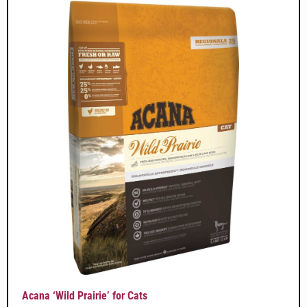
Acana ‘Wild Prairie’ for Cats