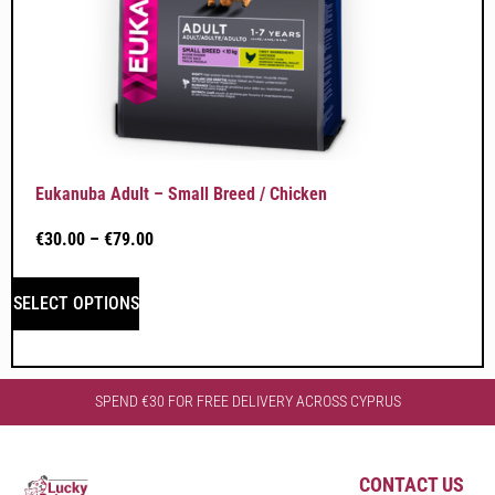
Eukanuba Adult – Small Breed / Chicken
€
30.00
–
€
79.00
SELECT OPTIONS
SPEND €30 FOR FREE DELIVERY ACROSS CYPRUS
CONTACT US