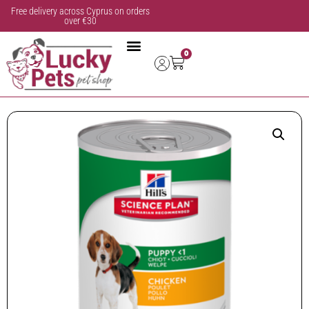
Free delivery across Cyprus on orders
over €30
0