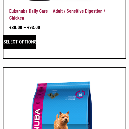
Eukanuba Daily Care – Adult / Sensitive Digestion /
Chicken
€
30.00
–
€
93.00
SELECT OPTIONS