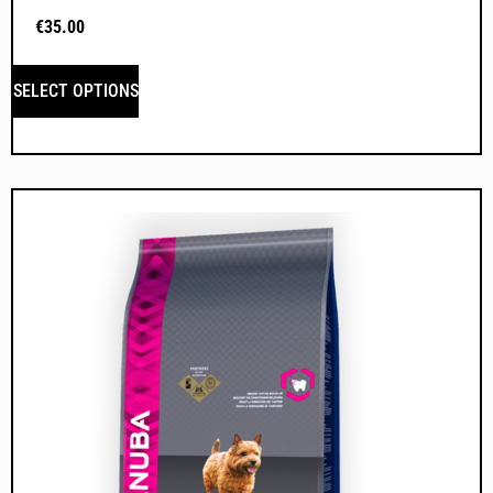
€
35.00
SELECT OPTIONS