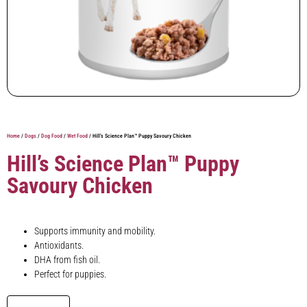
Home
/
Dogs
/
Dog Food
/
Wet Food
/ Hill’s Science Plan™ Puppy Savoury Chicken
Hill’s Science Plan™ Puppy
Savoury Chicken
Supports immunity and mobility.
Antioxidants.
DHA from fish oil.
Perfect for puppies.