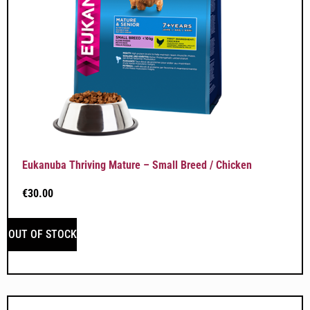
Eukanuba Thriving Mature – Small Breed / Chicken
€
30.00
OUT OF STOCK