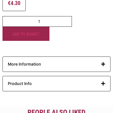
€
4.30
ADD TO BASKET
More Information
Product Info
PEOPLE ALSO LIKED