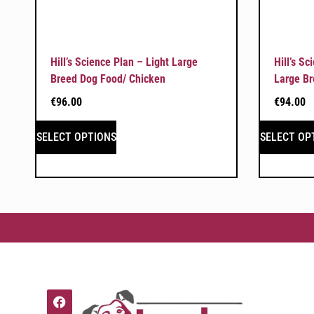
Hill’s Science Plan – Light Large
Hill’s S
Breed Dog Food/ Chicken
Large Br
€
96.00
€
94.00
SELECT OPTIONS
SELECT OP