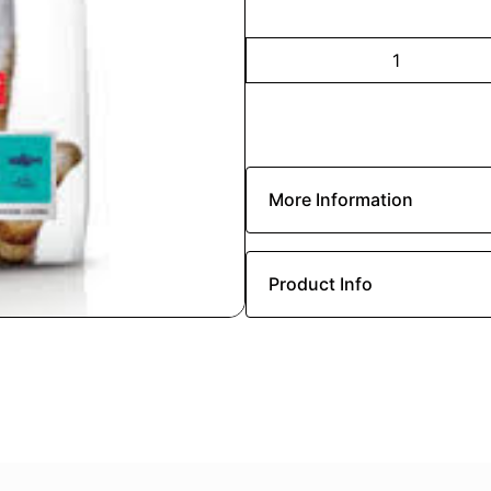
More Information
Product Info