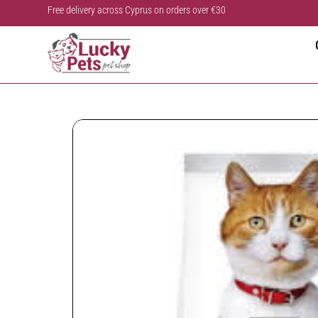
Free delivery across Cyprus on orders over €30