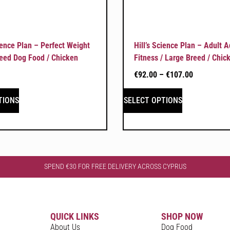
cience Plan – Perfect Weight
Hill’s Science Plan – Adult 
eed Dog Food / Chicken
Fitness / Large Breed / Chic
€
92.00
–
€
107.00
TIONS
SELECT OPTIONS
SPEND €30 FOR FREE DELIVERY ACROSS CYPRUS
QUICK LINKS
SHOP NOW
About Us
Dog Food