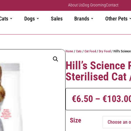
About Us
Dog Grooming
Contact
Cats
Dogs
Sales
Brands
Other Pets
Home
/
Cats
/
Cat Food
/
Dry Food
/ Hill’s Science
Hill’s Science
Sterilised Cat
€
6.50
–
€
103.0
Size