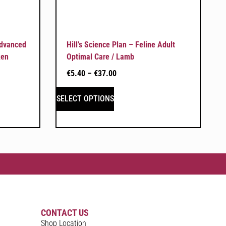
Advanced
Hill’s Science Plan – Feline Adult
ken
Optimal Care / Lamb
€
5.40
–
€
37.00
SELECT OPTIONS
CONTACT US
Shop Location