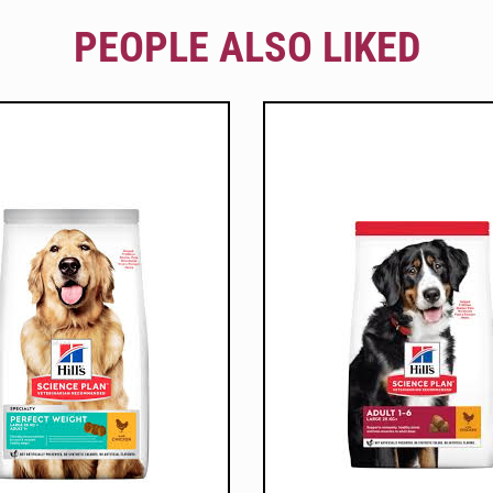
PEOPLE ALSO LIKED