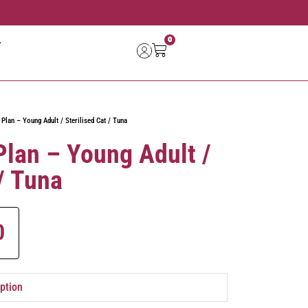
0
 Plan – Young Adult / Sterilised Cat / Tuna
 Plan – Young Adult /
 / Tuna
0