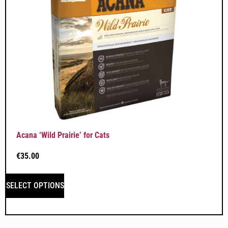
Acana ‘Wild Prairie’ for Cats
€
35.00
SELECT OPTIONS