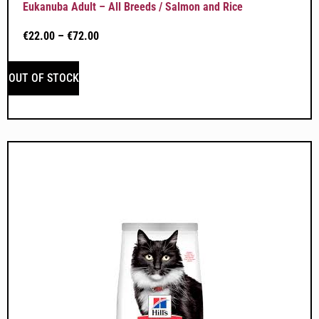
Eukanuba Adult – All Breeds / Salmon and Rice
€
22.00
–
€
72.00
OUT OF STOCK