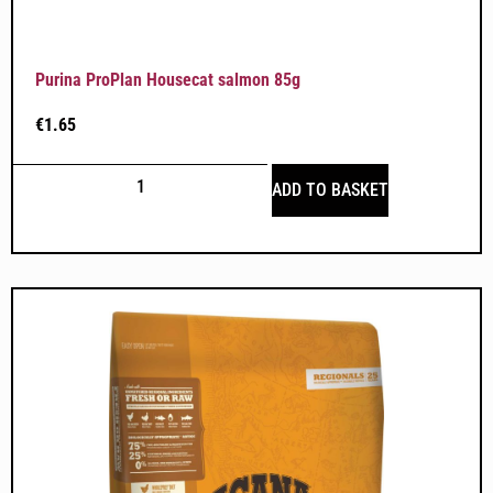
Purina ProPlan Housecat salmon 85g
€
1.65
ADD TO BASKET