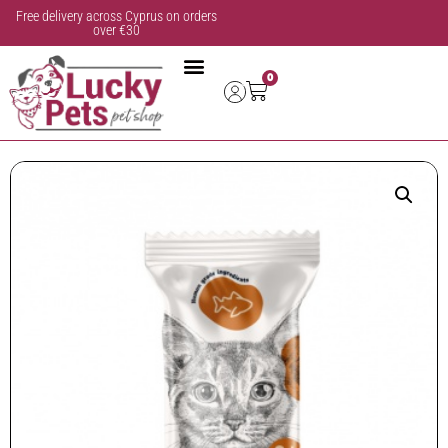
Free delivery across Cyprus on orders
over €30
0