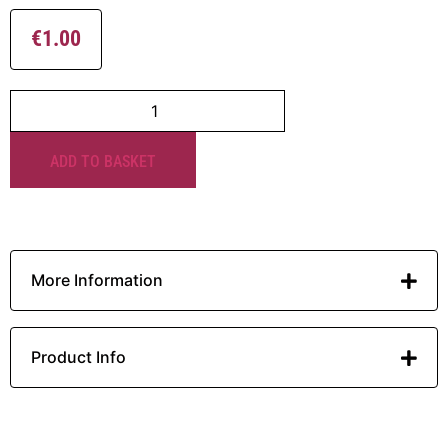
€
1.00
ADD TO BASKET
More Information
Product Info