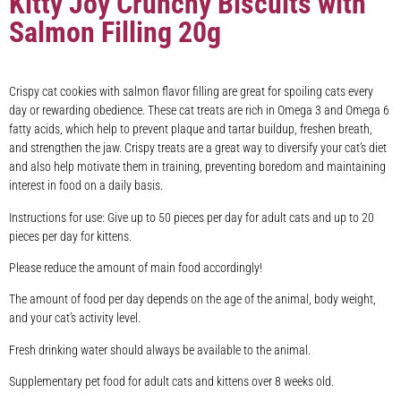
Kitty Joy Crunchy Biscuits with
Salmon Filling 20g
Crispy cat cookies with salmon flavor filling are great for spoiling cats every
day or rewarding obedience. These cat treats are rich in Omega 3 and Omega 6
fatty acids, which help to prevent plaque and tartar buildup, freshen breath,
and strengthen the jaw. Crispy treats are a great way to diversify your cat’s diet
and also help motivate them in training, preventing boredom and maintaining
interest in food on a daily basis.
Instructions for use: Give up to 50 pieces per day for adult cats and up to 20
pieces per day for kittens.
Please reduce the amount of main food accordingly!
The amount of food per day depends on the age of the animal, body weight,
and your cat’s activity level.
Fresh drinking water should always be available to the animal.
Supplementary pet food for adult cats and kittens over 8 weeks old.