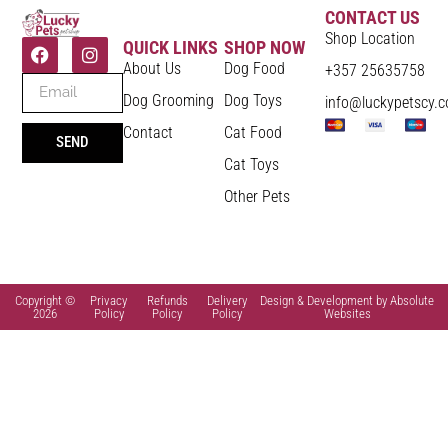
CONTACT US
Shop Location
QUICK LINKS
SHOP NOW
About Us
Dog Food
+357 25635758
Dog Grooming
Dog Toys
info@luckypetscy.
Contact
Cat Food
SEND
Cat Toys
Other Pets
Copyright ©
Privacy
Refunds
Delivery
Design & Development by Absolute
2026
Policy
Policy
Policy
Websites