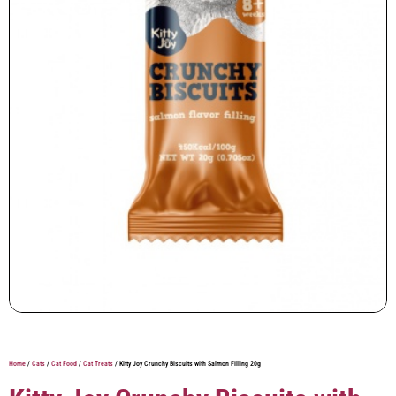
Home
/
Cats
/
Cat Food
/
Cat Treats
/ Kitty Joy Crunchy Biscuits with Salmon Filling 20g