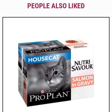
PEOPLE ALSO LIKED