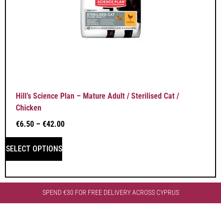
Hill’s Science Plan – Mature Adult / Sterilised Cat /
Chicken
€
6.50
–
€
42.00
SELECT OPTIONS
SPEND €30 FOR FREE DELIVERY ACROSS CYPRUS