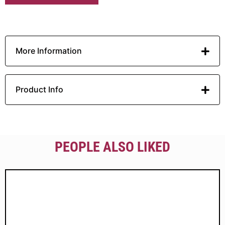
More Information
Product Info
PEOPLE ALSO LIKED