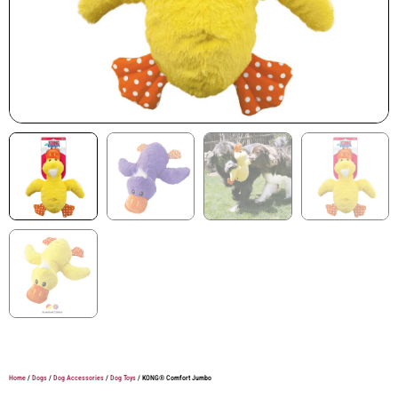
Home
/
Dogs
/
Dog Accessories
/
Dog Toys
/ KONG® Comfort Jumbo