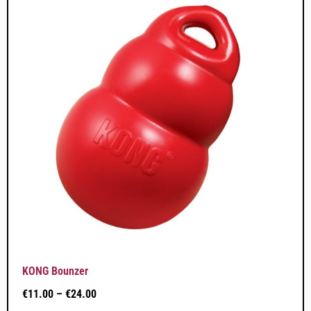
KONG Bounzer
€
11.00
–
€
24.00