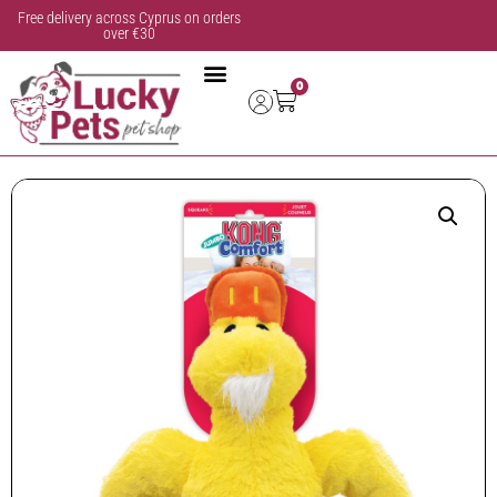
Free delivery across Cyprus on orders
over €30
0