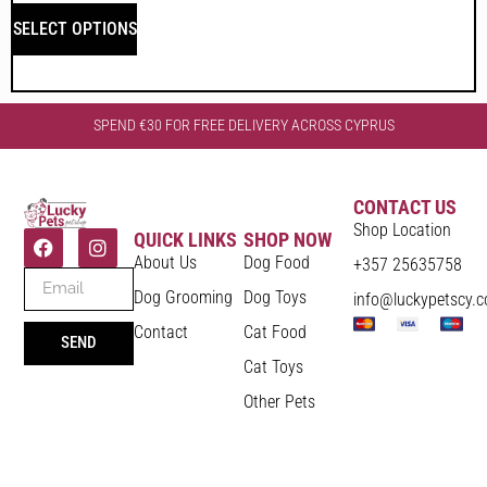
SELECT OPTIONS
SPEND €30 FOR FREE DELIVERY ACROSS CYPRUS
CONTACT US
Shop Location
QUICK LINKS
SHOP NOW
About Us
Dog Food
+357 25635758
Dog Grooming
Dog Toys
info@luckypetscy.
Contact
Cat Food
SEND
Cat Toys
Other Pets