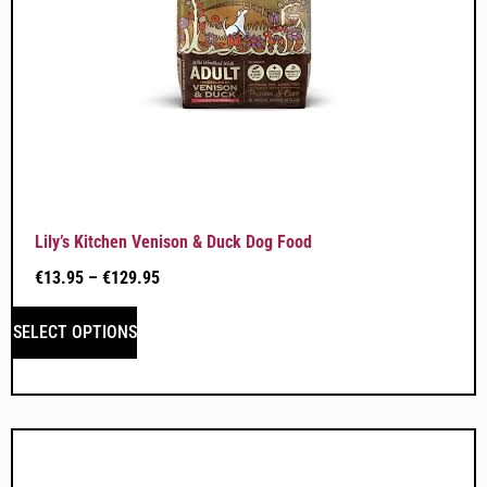
Lily’s Kitchen Venison & Duck Dog Food
€
13.95
–
€
129.95
SELECT OPTIONS