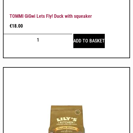
TOMMI GiGwi Lets Fly! Duck with squeaker
€
18.00
ADD TO BASKET