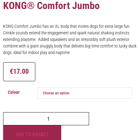
KONG® Comfort Jumbo
KONG Comfort Jumbo has an XL body that invites dogs for extra-large fun.
Crinkle sounds extend the engagement and spark natural shaking instincts
extending playtime. Added squeakers and an irresistibly soft plush exterior
combine with a giant snuggly body that delivers big-time comfort to lucky duck
dogs. Ideal for indoor play and naptime.
€
17.00
Colour
ADD TO BASKET