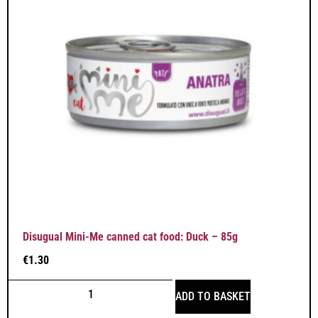
Disugual Mini-Me canned cat food: Duck – 85g
€
1.30
ADD TO BASKET