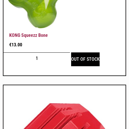
KONG Squeezz Bone
€
13.00
OUT OF STOCK