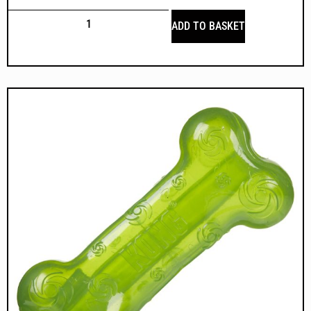
ADD TO BASKET