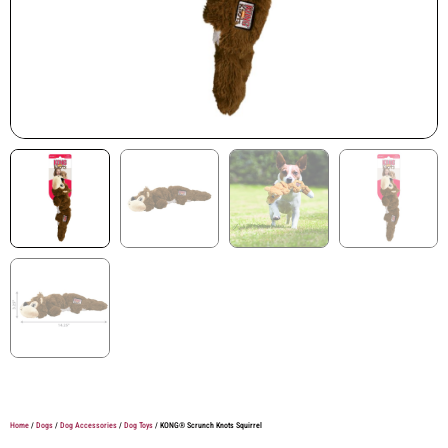
Home
/
Dogs
/
Dog Accessories
/
Dog Toys
/ KONG® Scrunch Knots Squirrel