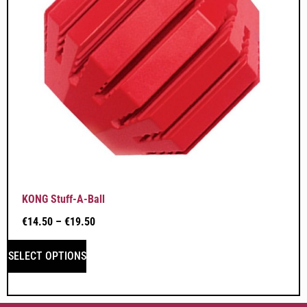
KONG Stuff-A-Ball
€
14.50
–
€
19.50
SELECT OPTIONS