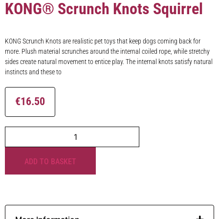
KONG® Scrunch Knots Squirrel
KONG Scrunch Knots are realistic pet toys that keep dogs coming back for
more. Plush material scrunches around the internal coiled rope, while stretchy
sides create natural movement to entice play. The internal knots satisfy natural
instincts and these to
€
16.50
ADD TO BASKET