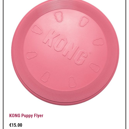
KONG Puppy Flyer
€
15.00