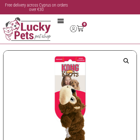
Free delivery across Cyprus on orders
over €30
0