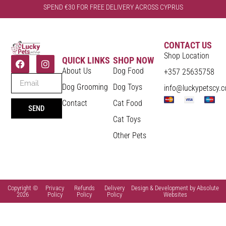
SPEND €30 FOR FREE DELIVERY ACROSS CYPRUS
CONTACT US
Shop Location
QUICK LINKS
SHOP NOW
About Us
Dog Food
+357 25635758
Dog Grooming
Dog Toys
info@luckypetscy.
Contact
Cat Food
SEND
Cat Toys
Other Pets
Copyright ©
Privacy
Refunds
Delivery
Design & Development by Absolute
2026
Policy
Policy
Policy
Websites