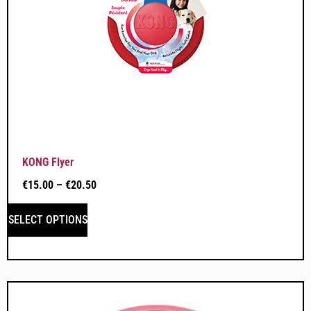
KONG Flyer
€
15.00
–
€
20.50
SELECT OPTIONS