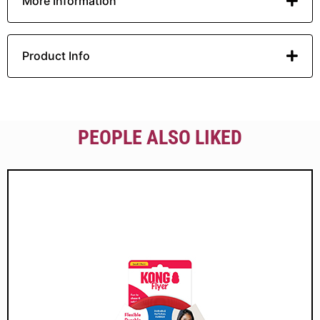
More Information
Product Info
PEOPLE ALSO LIKED