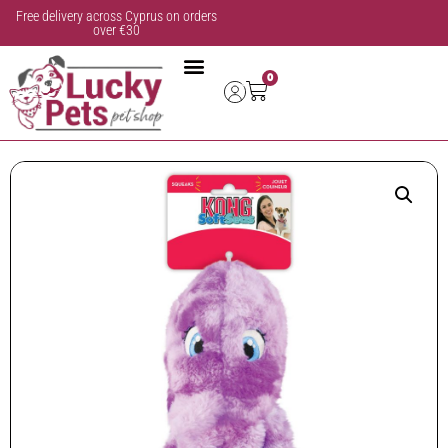
Free delivery across Cyprus on orders
over €30
0