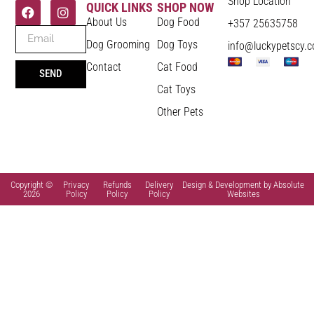
Shop Location
QUICK LINKS
SHOP NOW
About Us
Dog Food
+357 25635758
Dog Grooming
Dog Toys
info@luckypetscy.
Contact
Cat Food
SEND
Cat Toys
Other Pets
Copyright ©
Privacy
Refunds
Delivery
Design & Development by Absolute
2026
Policy
Policy
Policy
Websites