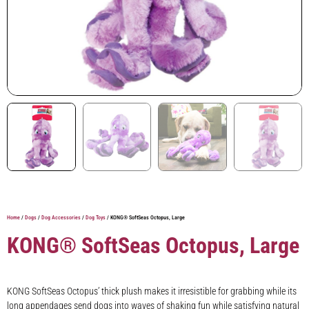
Home
/
Dogs
/
Dog Accessories
/
Dog Toys
/ KONG® SoftSeas Octopus, Large
KONG® SoftSeas Octopus, Large
KONG SoftSeas Octopus’ thick plush makes it irresistible for grabbing while its
long appendages send dogs into waves of shaking fun while satisfying natural