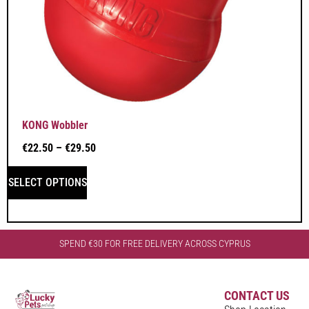
KONG Wobbler
€
22.50
–
€
29.50
SELECT OPTIONS
SPEND €30 FOR FREE DELIVERY ACROSS CYPRUS
CONTACT US