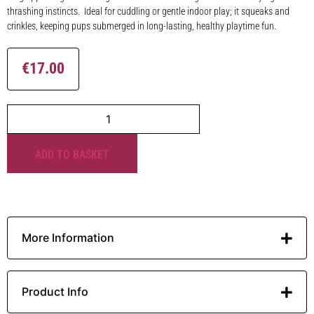
thrashing instincts. Ideal for cuddling or gentle indoor play; it squeaks and
crinkles, keeping pups submerged in long-lasting, healthy playtime fun.
€
17.00
ADD TO BASKET
More Information
Product Info