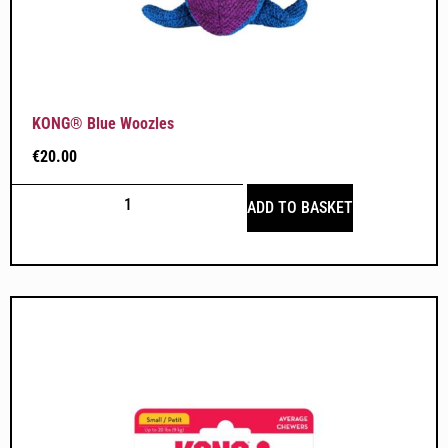
KONG® Blue Woozles
€
20.00
ADD TO BASKET