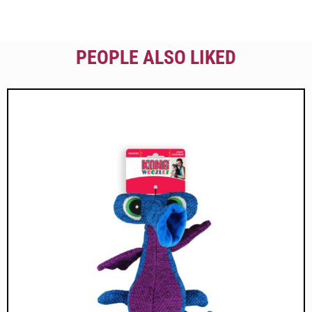
PEOPLE ALSO LIKED