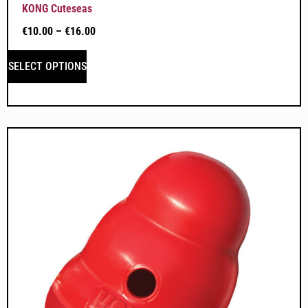
KONG Cuteseas
€
10.00
–
€
16.00
SELECT OPTIONS