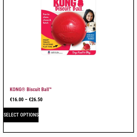
KONG® Biscuit Ball™
€
16.00
–
€
26.50
SELECT OPTIONS