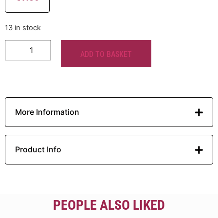
13 in stock
ADD TO BASKET
More Information
Product Info
PEOPLE ALSO LIKED