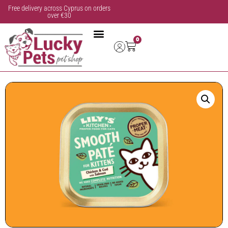
Free delivery across Cyprus on orders
over €30
0