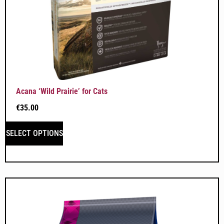
Acana ‘Wild Prairie’ for Cats
€
35.00
SELECT OPTIONS