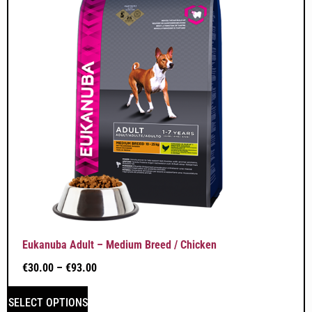
Eukanuba Adult – Medium Breed / Chicken
€
30.00
–
€
93.00
SELECT OPTIONS