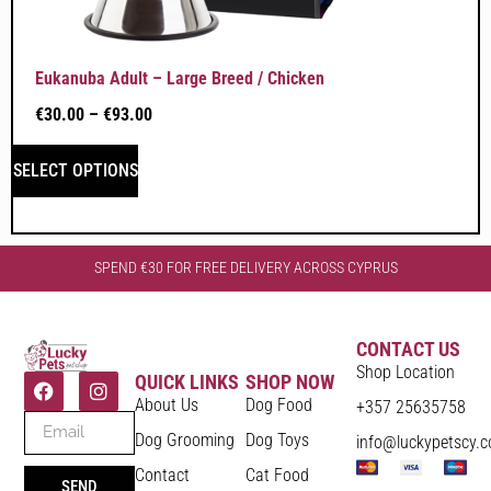
Eukanuba Adult – Large Breed / Chicken
€
30.00
–
€
93.00
SELECT OPTIONS
SPEND €30 FOR FREE DELIVERY ACROSS CYPRUS
CONTACT US
Shop Location
QUICK LINKS
SHOP NOW
About Us
Dog Food
+357 25635758
Dog Grooming
Dog Toys
info@luckypetscy.
Contact
Cat Food
SEND