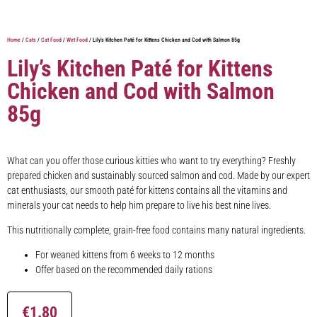
Home
/
Cats
/
Cat Food
/
Wet Food
/ Lily’s Kitchen Paté for Kittens Chicken and Cod with Salmon 85g
Lily’s Kitchen Paté for Kittens
Chicken and Cod with Salmon
85g
What can you offer those curious kitties who want to try everything? Freshly
prepared chicken and sustainably sourced salmon and cod. Made by our expert
cat enthusiasts, our smooth paté for kittens contains all the vitamins and
minerals your cat needs to help him prepare to live his best nine lives.
This nutritionally complete, grain-free food contains many natural ingredients.
For weaned kittens from 6 weeks to 12 months
Offer based on the recommended daily rations
€
1.80