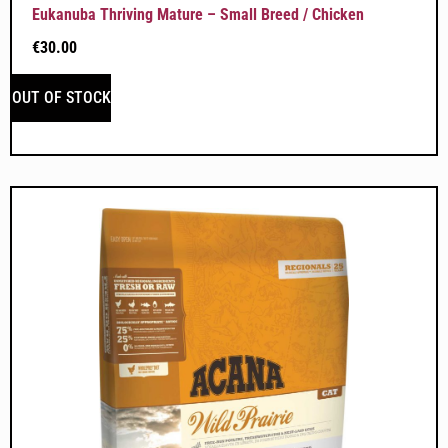
Eukanuba Thriving Mature – Small Breed / Chicken
€
30.00
OUT OF STOCK