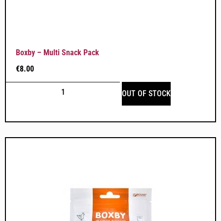
Boxby – Multi Snack Pack
€
8.00
OUT OF STOCK