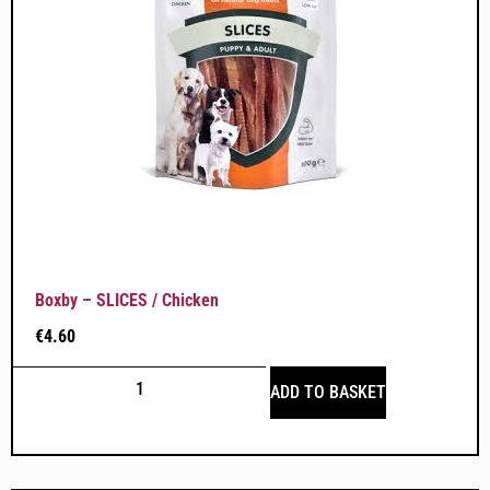
Boxby – SLICES / Chicken
€
4.60
ADD TO BASKET