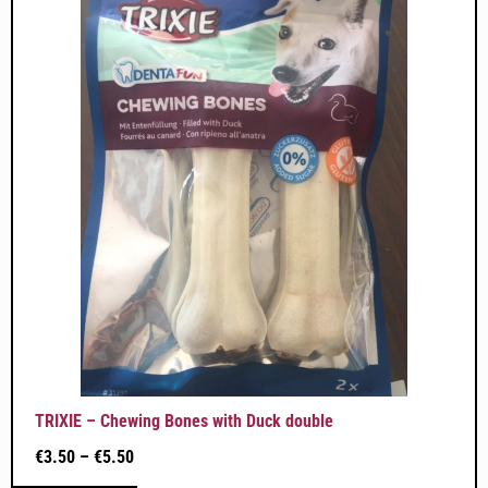
TRIXIE – Chewing Bones with Duck double
€
3.50
–
€
5.50