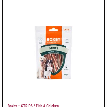
Boxby – STRIPS / Fish & Chicken