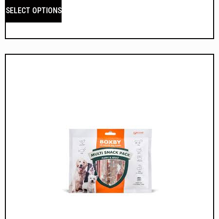
SELECT OPTIONS