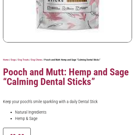
Home
/
Dogs
/
Dog Treats
/
Dog Chews
/ Pooch and Mutt: Hemp and Sage “Calming Dental Sticks”
Pooch and Mutt: Hemp and Sage
“Calming Dental Sticks”
Keep your pooch’s smile sparkling with a daily Dental Stick
Natural Ingredients
Hemp & Sage