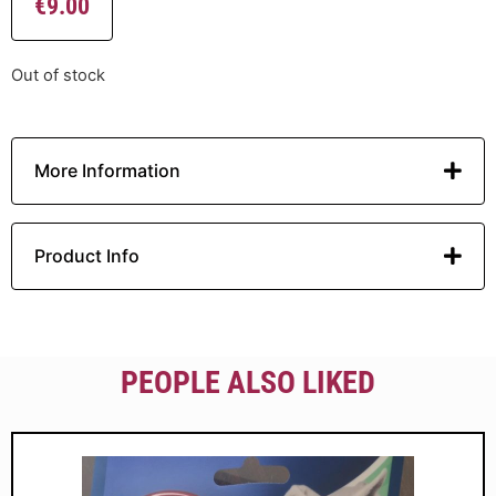
€
9.00
Out of stock
More Information
Product Info
PEOPLE ALSO LIKED