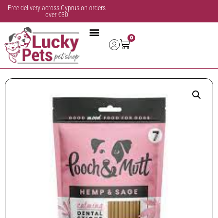
Free delivery across Cyprus on orders
over €30
0