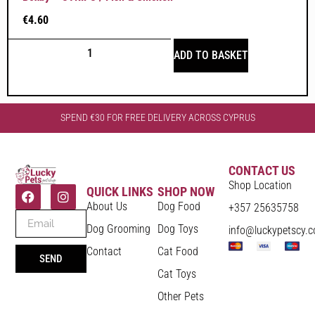
€
4.60
ADD TO BASKET
SPEND €30 FOR FREE DELIVERY ACROSS CYPRUS
CONTACT US
Shop Location
QUICK LINKS
SHOP NOW
About Us
Dog Food
+357 25635758
Dog Grooming
Dog Toys
info@luckypetscy.
Contact
Cat Food
SEND
Cat Toys
Other Pets