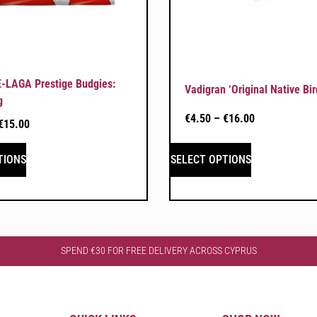
-LAGA Prestige Budgies:
Vadigran ‘Original Native Bir
g
€
4.50
–
€
16.00
€
15.00
TIONS
SELECT OPTIONS
SPEND €30 FOR FREE DELIVERY ACROSS CYPRUS