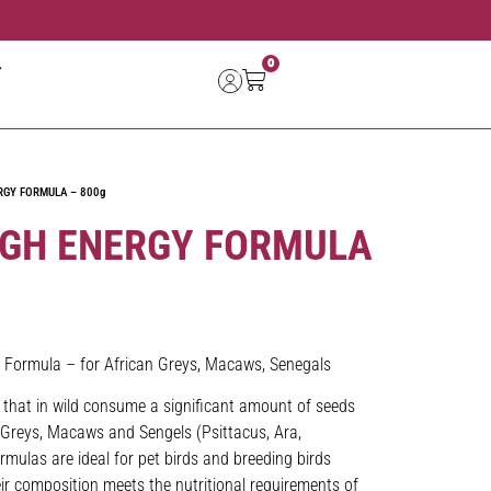
0
RGY FORMULA – 800g
IGH ENERGY FORMULA
 Formula – for African Greys, Macaws, Senegals
s that in wild consume a significant amount of seeds
n Greys, Macaws and Sengels (Psittacus, Ara,
mulas are ideal for pet birds and breeding birds
ir composition meets the nutritional requirements of