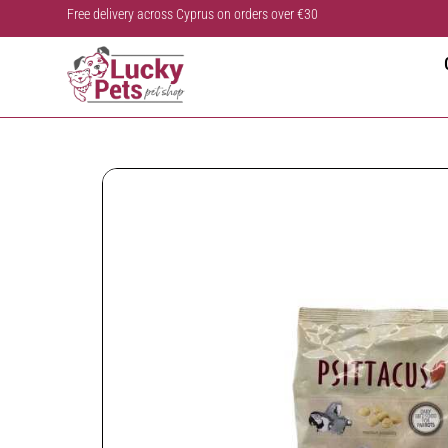
Free delivery across Cyprus on orders over €30