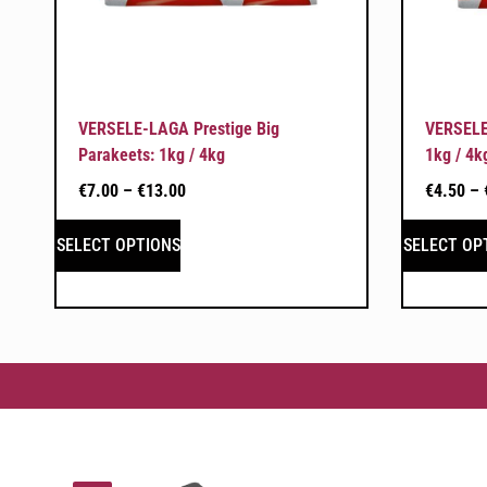
VERSELE-LAGA Prestige Big
VERSELE
Parakeets: 1kg / 4kg
1kg / 4k
€
7.00
–
€
13.00
€
4.50
–
SELECT OPTIONS
SELECT OP