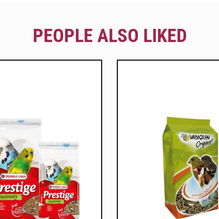
PEOPLE ALSO LIKED