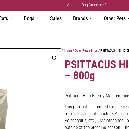
About Us
Dog Grooming
Contact
Cats
Dogs
Sales
Brands
Other Pets
Home
/
Other Pets
/
Birds
/ PSITTACUS HIGH ENE
PSITTACUS H
– 800g
Psittacus High Energy Maintenance
This product is intended for specie
from oil-rich plants such as Africa
Poicephalus, etc.). Maintenance For
outside of the breeding season. The