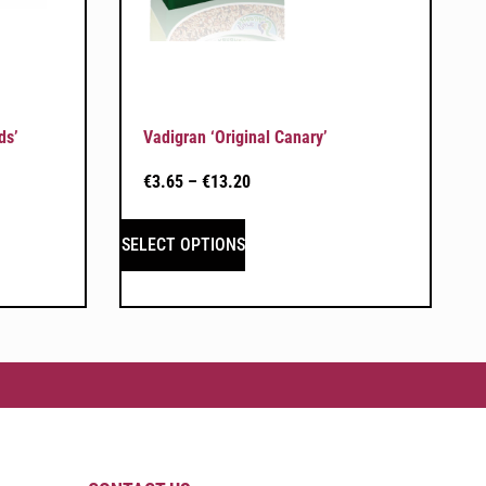
ds’
Vadigran ‘Original Canary’
€
3.65
–
€
13.20
SELECT OPTIONS