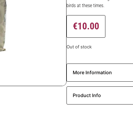
birds at these times.
€
10.00
Out of stock
More Information
Product Info