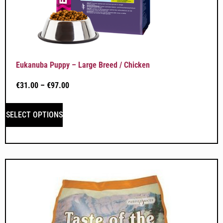
Eukanuba Puppy – Large Breed / Chicken
€
31.00
–
€
97.00
SELECT OPTIONS