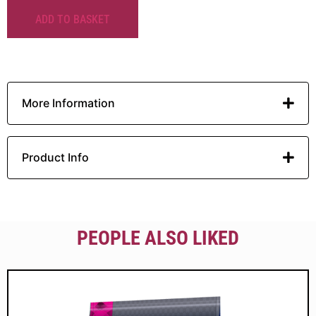
ADD TO BASKET
More Information
Product Info
PEOPLE ALSO LIKED