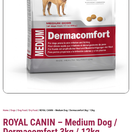
Home
/
Dogs
/
Dog Food
/
Dry Food
/ ROYAL CANIN – Medium Dog / Dermacomfort 3kg / 12kg
ROYAL CANIN – Medium Dog /
Dermacomfort 3kg / 12kg