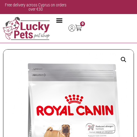
Free delivery across Cyprus on orders
over €30
0