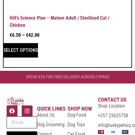
Hill’s Science Plan – Mature Adult / Sterilised Cat /
Chicken
€
6.50
–
€
42.00
SELECT OPTIONS
SPEND €30 FOR FREE DELIVERY ACROSS CYPRUS
CONTACT US
Shop Location
QUICK LINKS
SHOP NOW
About Us
Dog Food
+357 25635758
Dog Grooming
Dog Toys
info@luckypetscy.
Contact
Cat Food