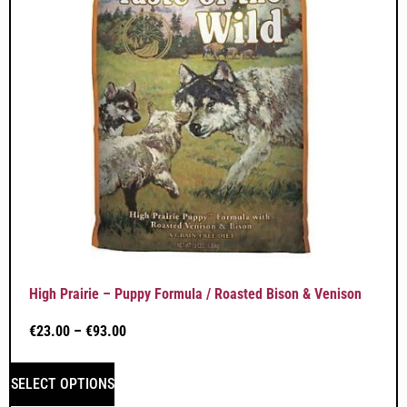
High Prairie – Puppy Formula / Roasted Bison & Venison
€
23.00
–
€
93.00
SELECT OPTIONS