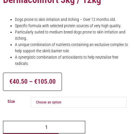
Dogs prone to skin irritation and itching – Over 12 months old.
Specific formula with selected protein sources of very high quality.
Particularly suited to medium breed dogs prone to skin irritation and
itching.
A unique combination of nutrients containing an exclusive complex to
help support the skin’s barrier role.
A synergistic combination of antioxidants to help neutralise free
radicals.
€
40.50
–
€
105.00
Size