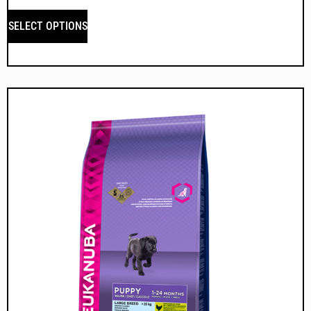
SELECT OPTIONS