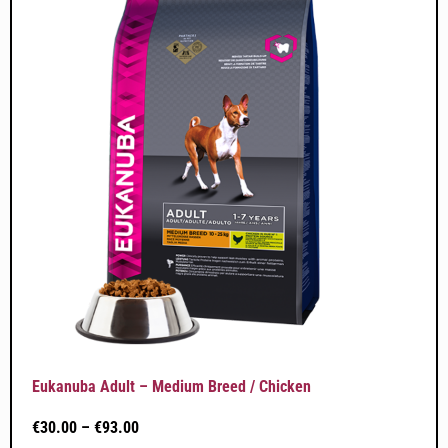
Eukanuba Adult – Medium Breed / Chicken
€
30.00
–
€
93.00