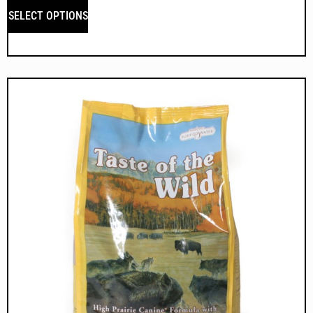
SELECT OPTIONS