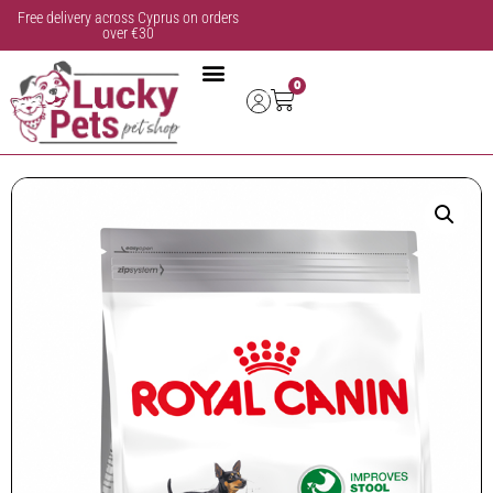
Free delivery across Cyprus on orders
over €30
0