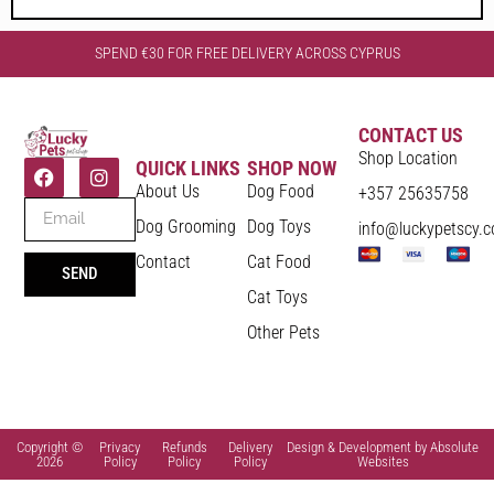
SPEND €30 FOR FREE DELIVERY ACROSS CYPRUS
CONTACT US
Shop Location
QUICK LINKS
SHOP NOW
About Us
Dog Food
+357 25635758
Dog Grooming
Dog Toys
info@luckypetscy.
Contact
Cat Food
SEND
Cat Toys
Other Pets
Copyright ©
Privacy
Refunds
Delivery
Design & Development by Absolute
2026
Policy
Policy
Policy
Websites