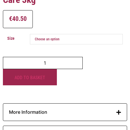
€
40.50
Size
ADD TO BASKET
More Information