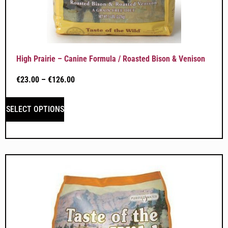
High Prairie – Canine Formula / Roasted Bison & Venison
€
23.00
–
€
126.00
SELECT OPTIONS