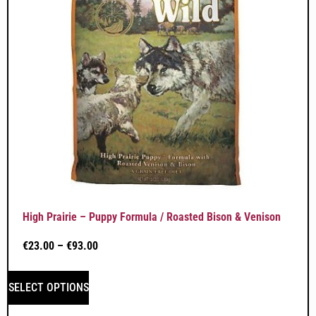
High Prairie – Puppy Formula / Roasted Bison & Venison
€
23.00
–
€
93.00
SELECT OPTIONS