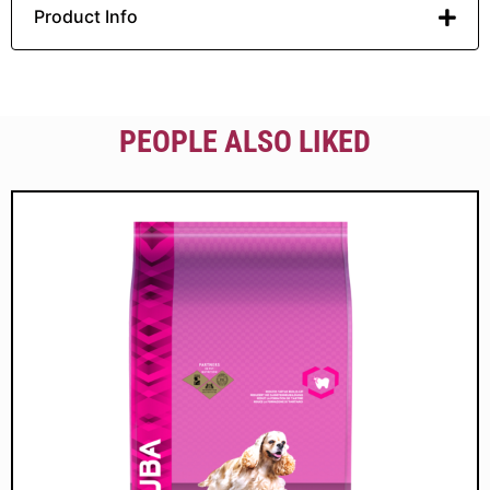
Product Info
PEOPLE ALSO LIKED