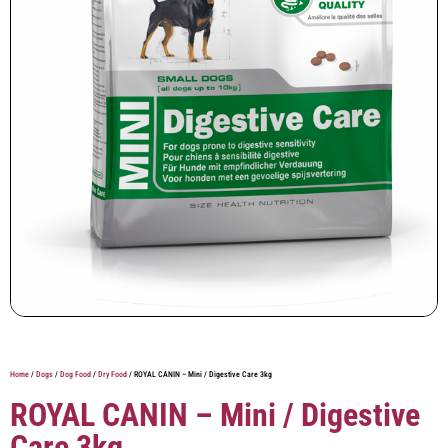
Home
/
Dogs
/
Dog Food
/
Dry Food
/ ROYAL CANIN – Mini / Digestive Care 3kg
ROYAL CANIN – Mini / Digestive
Care 3kg