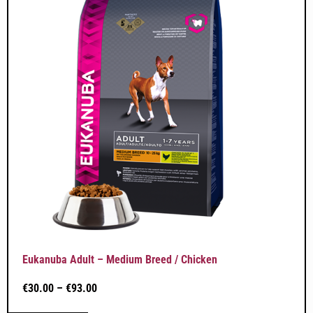
Eukanuba Adult – Medium Breed / Chicken
€
30.00
–
€
93.00