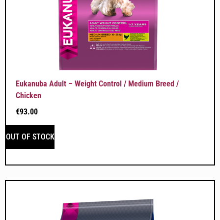
Eukanuba Adult – Weight Control / Medium Breed /
Chicken
€
93.00
OUT OF STOCK