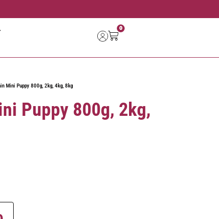
0
in Mini Puppy 800g, 2kg, 4kg, 8kg
ini Puppy 800g, 2kg,