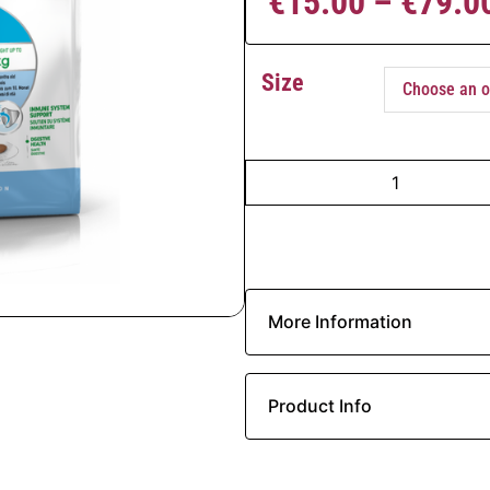
€
15.00
–
€
79.0
Size
More Information
Product Info