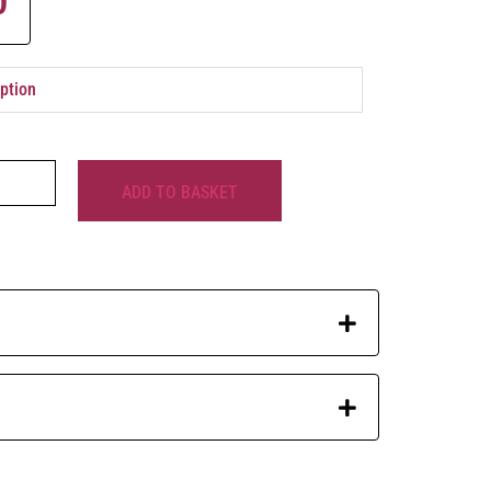
0
ADD TO BASKET