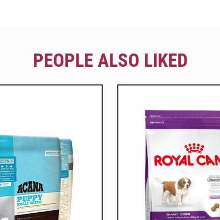
PEOPLE ALSO LIKED