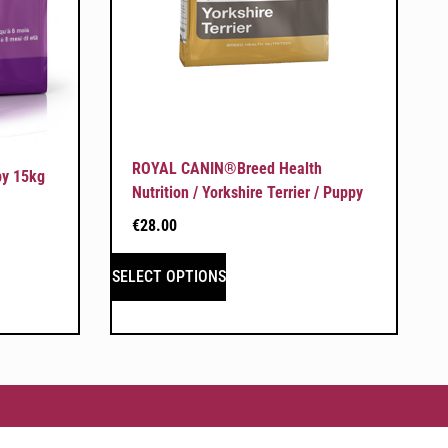
ROYAL CANIN®Breed Health
py 15kg
Nutrition / Yorkshire Terrier / Puppy
€
28.00
SELECT OPTIONS