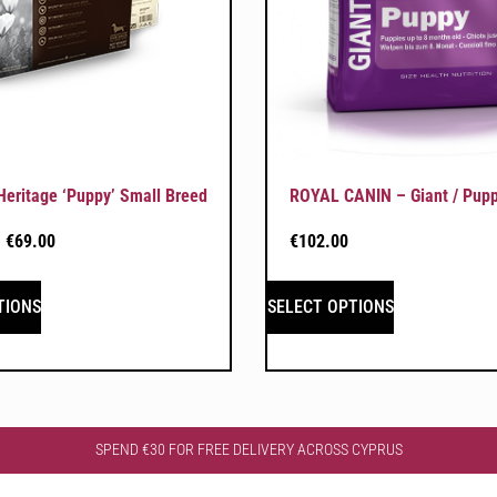
ritage ‘Puppy’ Small Breed
ROYAL CANIN – Giant / Pup
–
€
69.00
€
102.00
TIONS
SELECT OPTIONS
SPEND €30 FOR FREE DELIVERY ACROSS CYPRUS