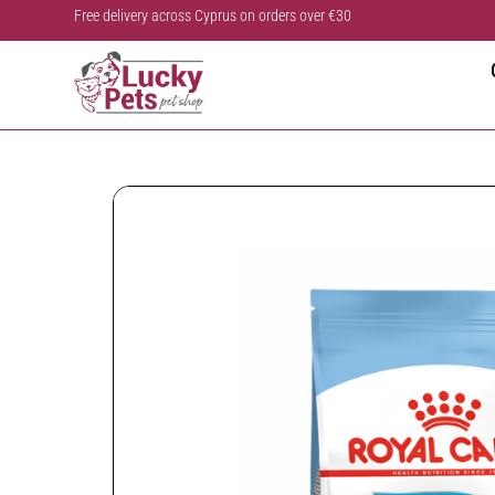
Free delivery across Cyprus on orders over €30