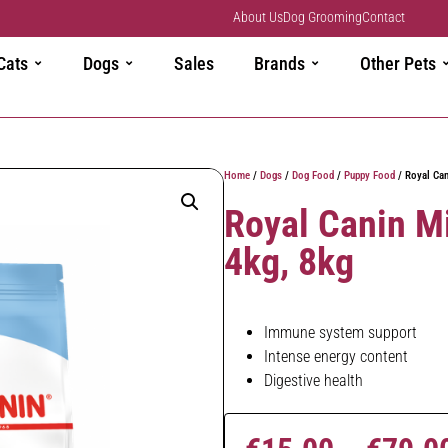
About Us
Dog Grooming
Contact
Cats
Dogs
Sales
Brands
Other Pets
Home
/
Dogs
/
Dog Food
/
Puppy Food
/ Royal Can
Royal Canin M
4kg, 8kg
Immune system support
Intense energy content
Digestive health