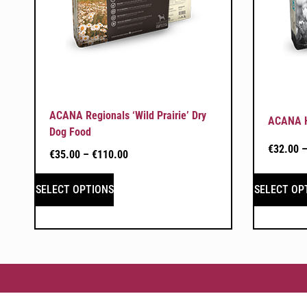
ACANA Regionals ‘Wild Prairie’ Dry
ACANA He
Dog Food
€
32.00
€
35.00
–
€
110.00
SELECT OPTIONS
SELECT OP