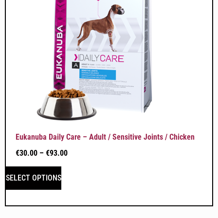
Eukanuba Daily Care – Adult / Sensitive Joints / Chicken
€
30.00
–
€
93.00
SELECT OPTIONS