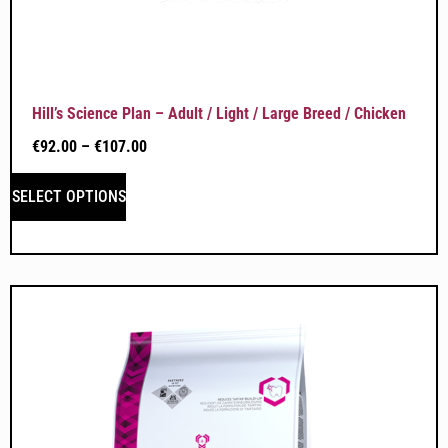
Hill’s Science Plan – Adult / Light / Large Breed / Chicken
€
92.00
–
€
107.00
SELECT OPTIONS