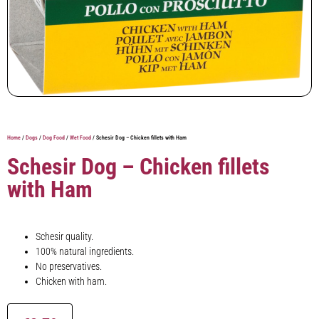
Home
/
Dogs
/
Dog Food
/
Wet Food
/ Schesir Dog – Chicken fillets with Ham
Schesir Dog – Chicken fillets
with Ham
Schesir quality.
100% natural ingredients.
No preservatives.
Chicken with ham.