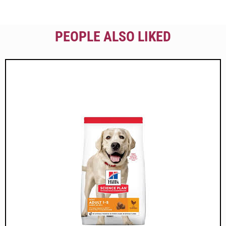
PEOPLE ALSO LIKED