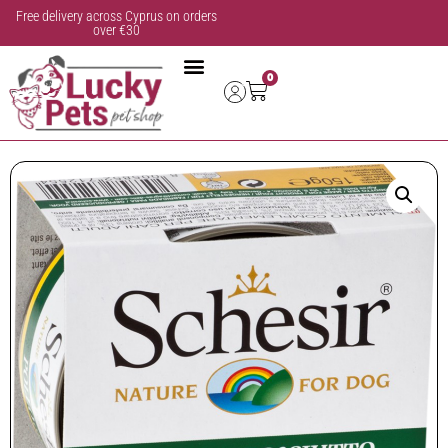
Free delivery across Cyprus on orders
over €30
0