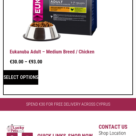
Eukanuba Adult – Medium Breed / Chicken
€
30.00
–
€
93.00
SELECT OPTIONS
SPEND €30 FOR FREE DELIVERY ACROSS CYPRUS
CONTACT US
Shop Location
QUICK LINKS
SHOP NOW