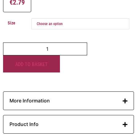
€
2.79
Size
ADD TO BASKET
More Information
Product Info