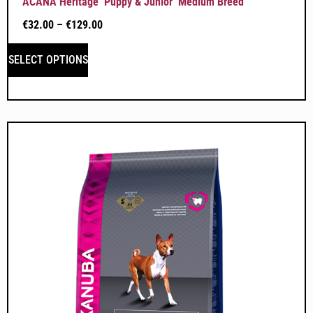
ACANA Heritage ‘Puppy & Junior’ Medium Breed
€
32.00
–
€
129.00
SELECT OPTIONS