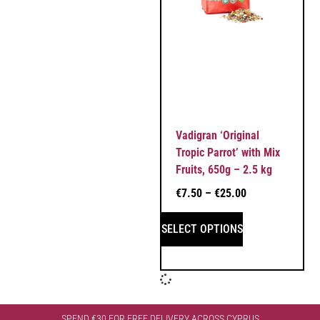
Vadigran ‘Original
Tropic Parrot’ with Mix
Fruits, 650g – 2.5 kg
€
7.50
–
€
25.00
SELECT OPTIONS
SPEND €30 FOR FREE DELIVERY ACROSS CYPRUS