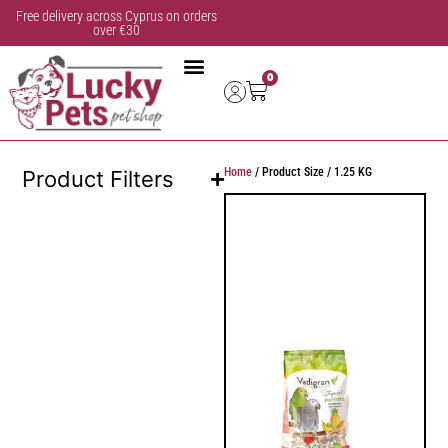
Free delivery across Cyprus on orders
over €30
0
Home
/ Product Size / 1.25 KG
Product Filters