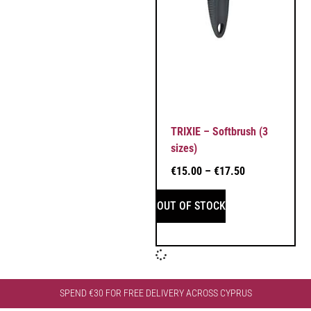
TRIXIE – Softbrush (3
sizes)
€
15.00
–
€
17.50
OUT OF STOCK
SPEND €30 FOR FREE DELIVERY ACROSS CYPRUS