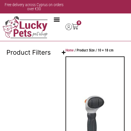
Free delivery across Cyprus on orders
over €30
0
Home
/ Product Size / 10 × 18 cm
Product Filters