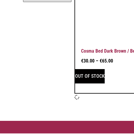
Cosma Bed Dark Brown / B
€
30.00
–
€
65.00
OUT OF STOCK