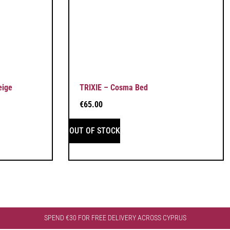
eige
TRIXIE – Cosma Bed
€
65.00
OUT OF STOCK
SPEND €30 FOR FREE DELIVERY ACROSS CYPRUS