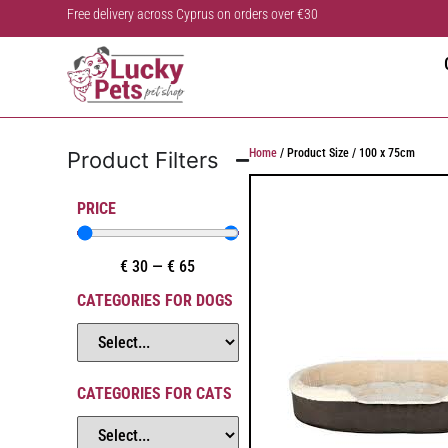
Free delivery across Cyprus on orders over €30
Home
/ Product Size / 100 x 75cm
Product Filters
PRICE
€
30
—
€
65
CATEGORIES FOR DOGS
CATEGORIES FOR CATS