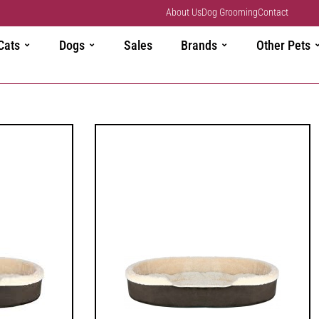
About Us
Dog Grooming
Contact
Cats
Dogs
Sales
Brands
Other Pets