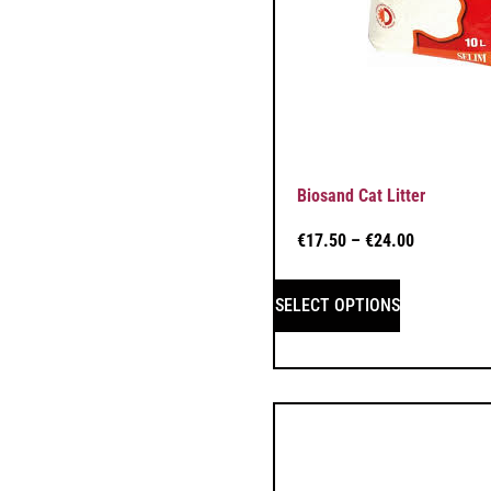
Biosand Cat Litter
€
17.50
–
€
24.00
SELECT OPTIONS