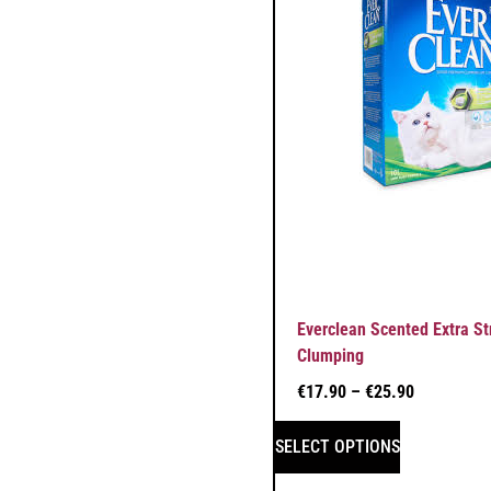
Everclean Scented Extra St
Clumping
€
17.90
–
€
25.90
SELECT OPTIONS