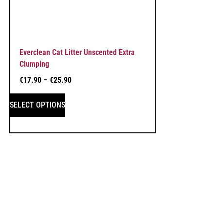
Everclean Cat Litter Unscented Extra
Clumping
€
17.90
–
€
25.90
SELECT OPTIONS