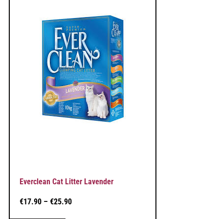
Everclean Cat Litter Lavender
€
17.90
–
€
25.90