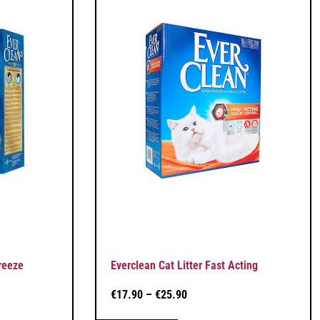
reeze
Everclean Cat Litter Fast Acting
€
17.90
–
€
25.90