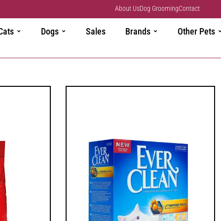
About Us
Dog Grooming
Contact
Cats
Dogs
Sales
Brands
Other Pets