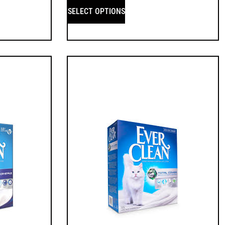
SELECT OPTIONS