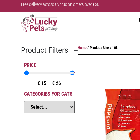
Free delivery across Cyprus on orders over €30
Home
/ Product Size / 10L
Product Filters
PRICE
€
15
—
€
26
CATEGORIES FOR CATS