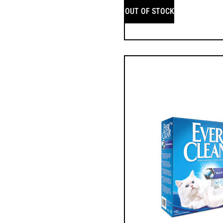
OUT OF STOCK