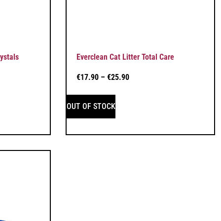
ystals
Everclean Cat Litter Total Care
€
17.90
–
€
25.90
OUT OF STOCK