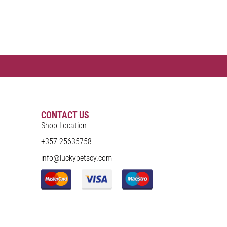
CONTACT US
Shop Location
+357 25635758
info@luckypetscy.com