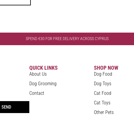
SPEND €30 FOR FREE DELIVERY ACROSS CYPRUS
QUICK LINKS
SHOP NOW
About Us
Dog Food
Dog Grooming
Dog Toys
Contact
Cat Food
Cat Toys
SEND
Other Pets