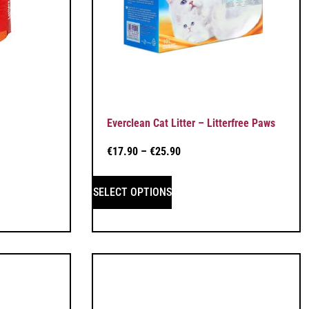
Everclean Cat Litter – Litterfree Paws
€
17.90
–
€
25.90
SELECT OPTIONS