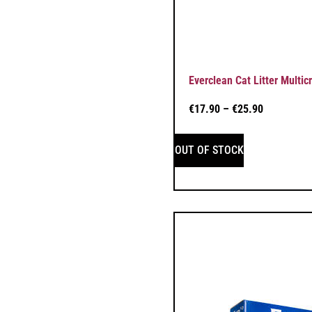
Everclean Cat Litter Multicr
€
17.90
–
€
25.90
OUT OF STOCK