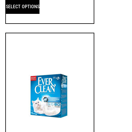
SELECT OPTIONS