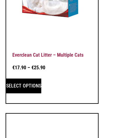
Everclean Cat Litter – Multiple Cats
€
17.90
–
€
25.90
SELECT OPTIONS