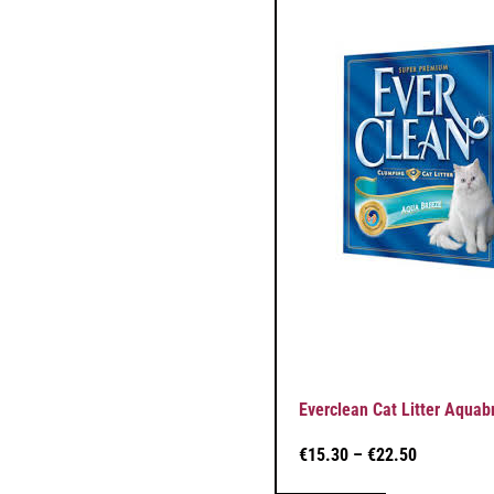
Everclean Cat Litter Aquab
€
15.30
–
€
22.50