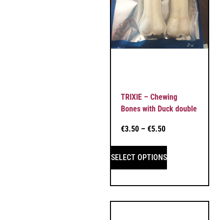
TRIXIE – Chewing
Bones with Duck double
€
3.50
–
€
5.50
SELECT OPTIONS