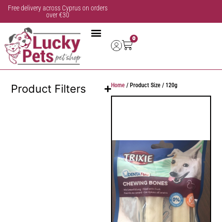
Free delivery across Cyprus on orders
over €30
0
Home
/ Product Size / 120g
Product Filters