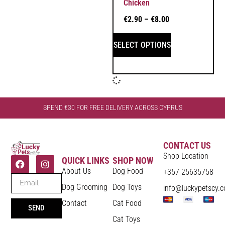
Chicken
€
2.90
–
€
8.00
SELECT OPTIONS
SPEND €30 FOR FREE DELIVERY ACROSS CYPRUS
CONTACT US
Shop Location
QUICK LINKS
SHOP NOW
About Us
Dog Food
+357 25635758
Dog Grooming
Dog Toys
info@luckypetscy.
Contact
Cat Food
SEND
Cat Toys