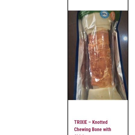
TRIXIE – Knotted
Chewing Bone with