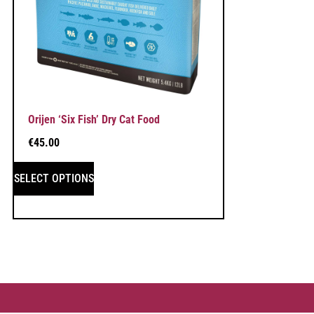
Orijen ‘Six Fish’ Dry Cat Food
€
45.00
SELECT OPTIONS