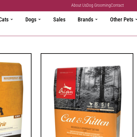
About Us
Dog Grooming
Contact
Cats
Dogs
Sales
Brands
Other Pets