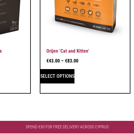
s
Orijen ‘Cat and Kitten’
€
43.00
–
€
83.00
SELECT OPTIONS
SPEND €30 FOR FREE DELIVERY ACROSS CYPRUS