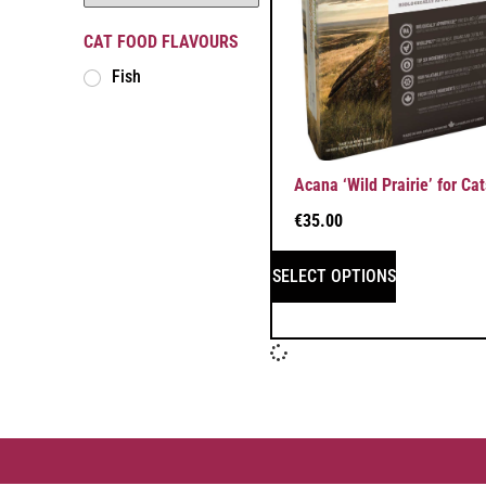
CAT FOOD FLAVOURS
Fish
Acana ‘Wild Prairie’ for Cat
€
35.00
SELECT OPTIONS