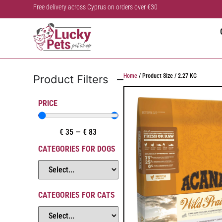
Free delivery across Cyprus on orders over €30
Home
/ Product Size / 2.27 KG
Product Filters
PRICE
€
35
—
€
83
CATEGORIES FOR DOGS
CATEGORIES FOR CATS