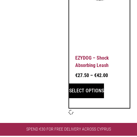
EZYDOG – Shock
Absorbing Leash
€
27.50
–
€
42.00
SELECT OPTIONS
SPEND €30 FOR FREE DELIVERY ACROSS CYPRUS