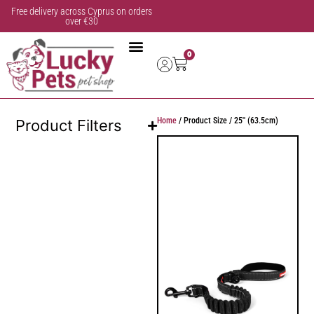
Free delivery across Cyprus on orders
over €30
0
Home
/ Product Size / 25'' (63.5cm)
Product Filters