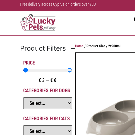
Free delivery across Cyprus on orders over €30
Home
/ Product Size / 2x200ml
Product Filters
PRICE
€
3
—
€
6
CATEGORIES FOR DOGS
CATEGORIES FOR CATS