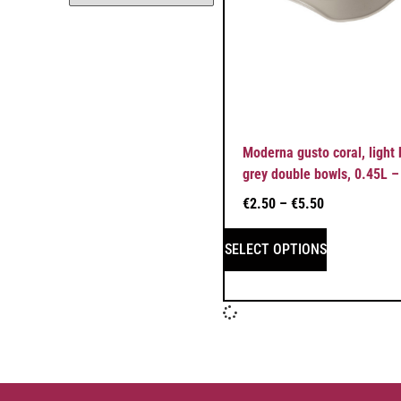
Moderna gusto coral, light
grey double bowls, 0.45L –
€
2.50
–
€
5.50
SELECT OPTIONS