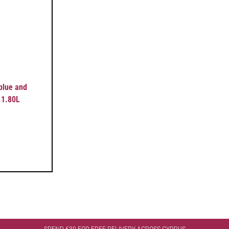
 blue and
 1.80L