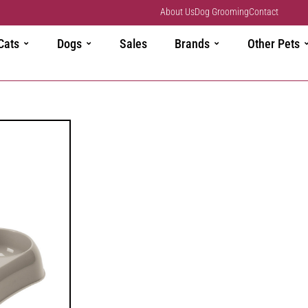
About Us
Dog Grooming
Contact
Cats
Dogs
Sales
Brands
Other Pets