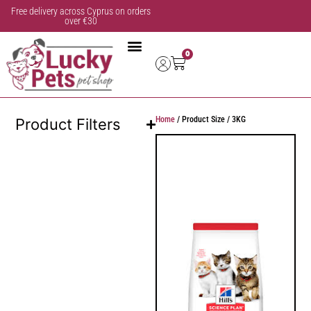
Free delivery across Cyprus on orders
over €30
0
Home
/ Product Size / 3KG
Product Filters