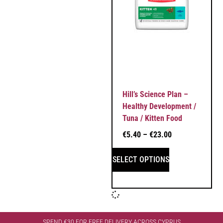
Hill’s Science Plan –
Healthy Development /
Tuna / Kitten Food
€
5.40
–
€
23.00
SELECT OPTIONS
SPEND €30 FOR FREE DELIVERY ACROSS CYPRUS