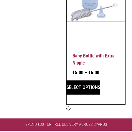
Baby Bottle with Extra
Nipple
€
5.00
–
€
6.00
SELECT OPTIONS
SPEND €30 FOR FREE DELIVERY ACROSS CYPRUS