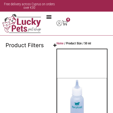
Free delivery across Cyprus on orders
over €30
0
Home
/ Product Size / 50 ml
Product Filters