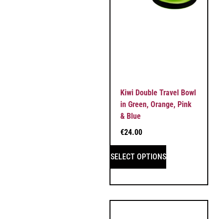
Kiwi Double Travel Bowl
in Green, Orange, Pink
& Blue
€
24.00
SELECT OPTIONS