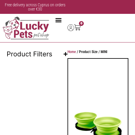
Free delivery across Cyprus on orders
over €30
0
Home
/ Product Size / MINI
Product Filters