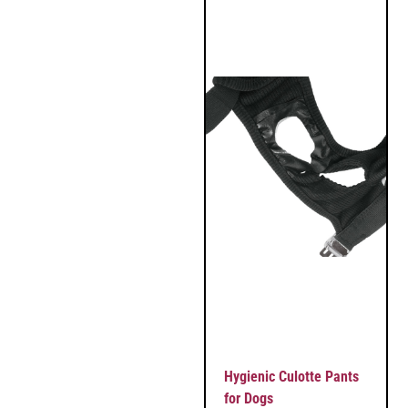
Hygienic Culotte Pants
for Dogs