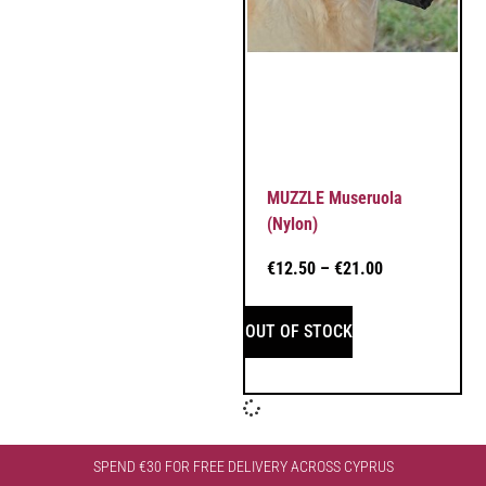
MUZZLE Museruola
(Nylon)
€
12.50
–
€
21.00
OUT OF STOCK
SPEND €30 FOR FREE DELIVERY ACROSS CYPRUS