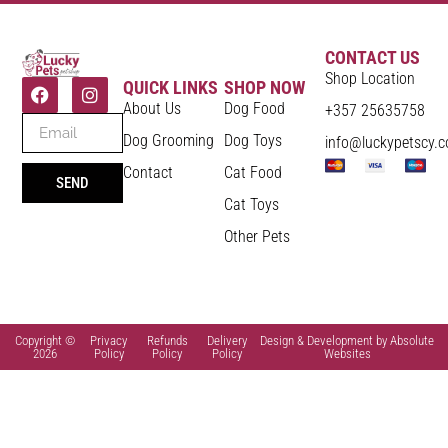
CONTACT US
Shop Location
QUICK LINKS
SHOP NOW
About Us
Dog Food
+357 25635758
Dog Grooming
Dog Toys
info@luckypetscy.
Contact
Cat Food
SEND
Cat Toys
Other Pets
Copyright ©
Privacy
Refunds
Delivery
Design & Development by Absolute
2026
Policy
Policy
Policy
Websites