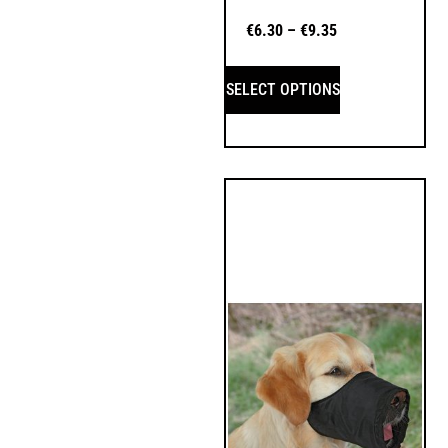
€
6.30
–
€
9.35
SELECT OPTIONS