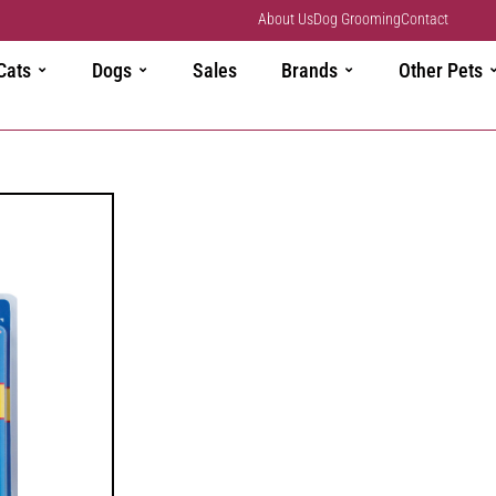
About Us
Dog Grooming
Contact
Cats
Dogs
Sales
Brands
Other Pets