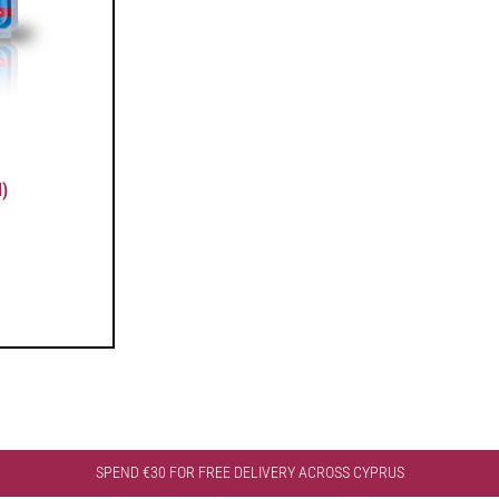
)
SPEND €30 FOR FREE DELIVERY ACROSS CYPRUS