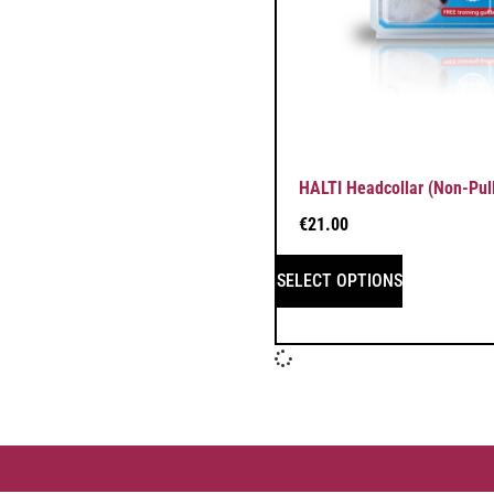
HALTI Headcollar (Non-Pull
€
21.00
SELECT OPTIONS