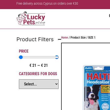
Free delivery across Cyprus on orders over €30
Home
/ Product Size / SIZE 1
Product Filters
PRICE
€
21
—
€
21
CATEGORIES FOR DOGS