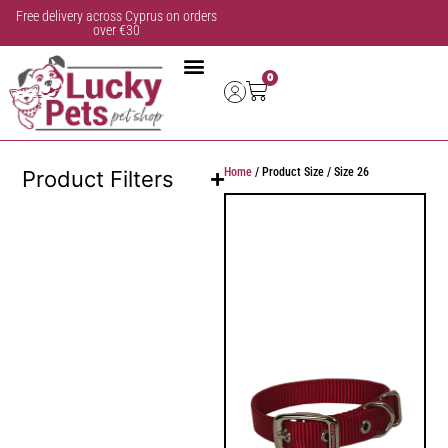
Free delivery across Cyprus on orders
over €30
0
Home
/ Product Size / Size 26
Product Filters