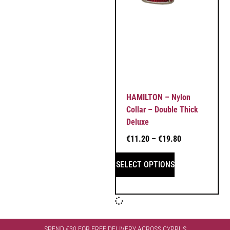
HAMILTON – Nylon
Collar – Double Thick
Deluxe
€
11.20
–
€
19.80
SELECT OPTIONS
SPEND €30 FOR FREE DELIVERY ACROSS CYPRUS