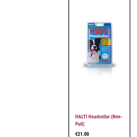
HALTI Headcollar (Non-
Pull)
€
21.00