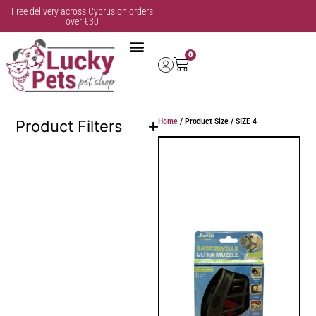
Free delivery across Cyprus on orders
over €30
0
Home
/ Product Size / SIZE 4
Product Filters