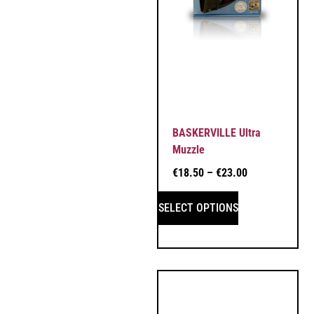
BASKERVILLE Ultra
Muzzle
€
18.50
–
€
23.00
SELECT OPTIONS