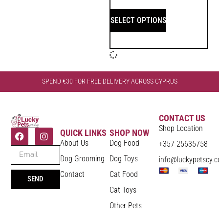
SELECT OPTIONS
SPEND €30 FOR FREE DELIVERY ACROSS CYPRUS
CONTACT US
Shop Location
QUICK LINKS
SHOP NOW
About Us
Dog Food
+357 25635758
Dog Grooming
Dog Toys
info@luckypetscy.
Contact
Cat Food
SEND
Cat Toys
Other Pets