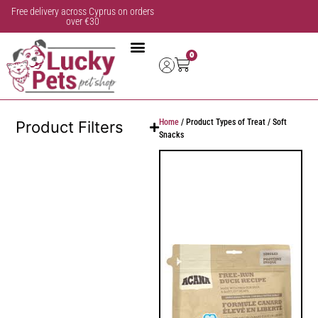
Free delivery across Cyprus on orders
over €30
0
Home
/ Product Types of Treat / Soft
Product Filters
Snacks