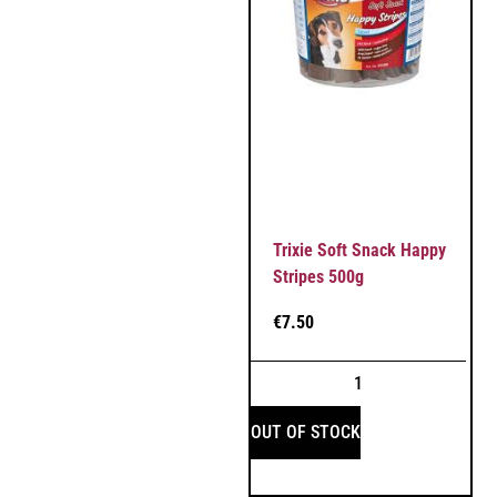
Trixie Soft Snack Happy
Stripes 500g
€
7.50
OUT OF STOCK