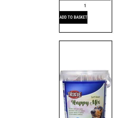
ADD TO BASKET