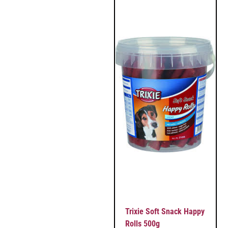
Trixie Soft Snack Happy
Rolls 500g