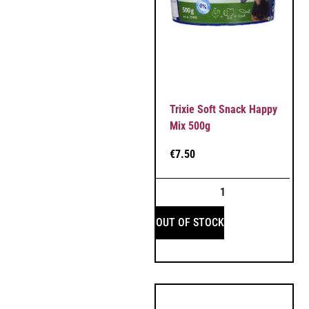
Trixie Soft Snack Happy
Mix 500g
€
7.50
OUT OF STOCK