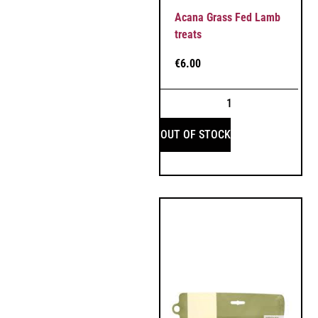
Acana Grass Fed Lamb
treats
€
6.00
OUT OF STOCK