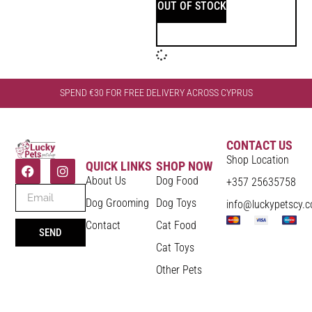
OUT OF STOCK
SPEND €30 FOR FREE DELIVERY ACROSS CYPRUS
CONTACT US
Shop Location
QUICK LINKS
SHOP NOW
About Us
Dog Food
+357 25635758
Dog Grooming
Dog Toys
info@luckypetscy.
Contact
Cat Food
SEND
Cat Toys
Other Pets