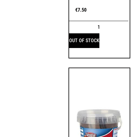
€
7.50
OUT OF STOCK