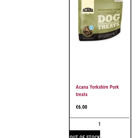
Acana Yorkshire Pork
treats
€
6.00
OUT OF STOCK