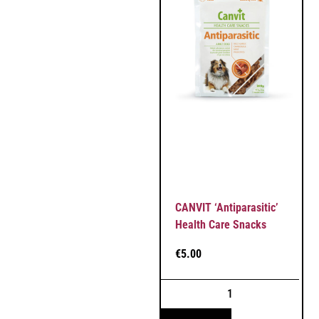
CANVIT ‘Antiparasitic’
Health Care Snacks
€
5.00