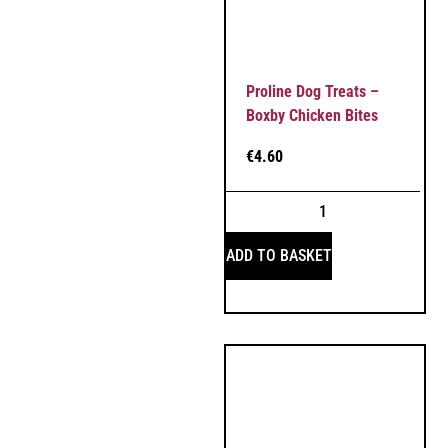
Proline Dog Treats –
Boxby Chicken Bites
€
4.60
ADD TO BASKET