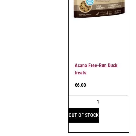
Acana Free-Run Duck
treats
€
6.00
OUT OF STOCK