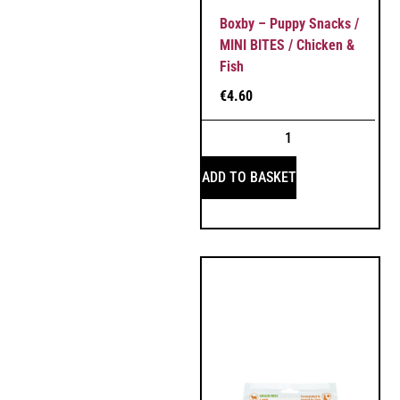
Boxby – Puppy Snacks /
MINI BITES / Chicken &
Fish
€
4.60
ADD TO BASKET