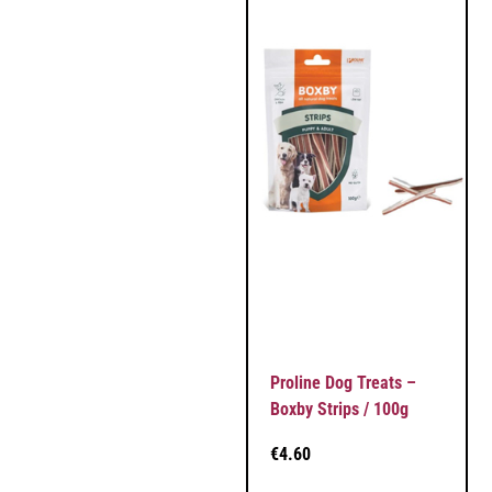
Proline Dog Treats –
Boxby Strips / 100g
€
4.60