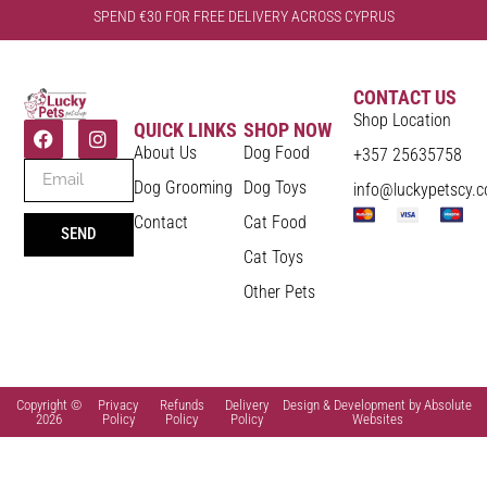
SPEND €30 FOR FREE DELIVERY ACROSS CYPRUS
CONTACT US
Shop Location
QUICK LINKS
SHOP NOW
About Us
Dog Food
+357 25635758
Dog Grooming
Dog Toys
info@luckypetscy.
Contact
Cat Food
SEND
Cat Toys
Other Pets
Copyright ©
Privacy
Refunds
Delivery
Design & Development by Absolute
2026
Policy
Policy
Policy
Websites