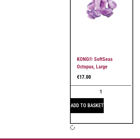
KONG® SoftSeas
Octopus, Large
€
17.00
ADD TO BASKET