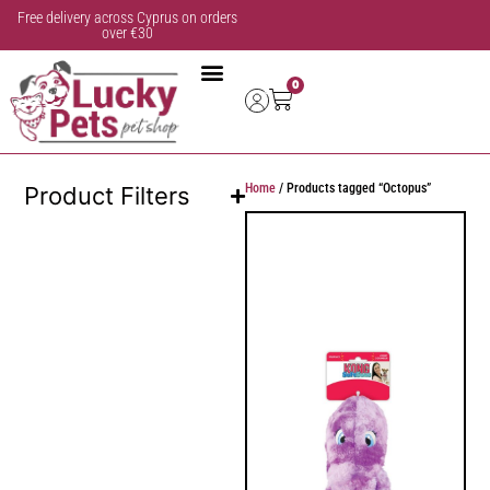
Free delivery across Cyprus on orders
over €30
0
Home
/ Products tagged “Octopus”
Product Filters