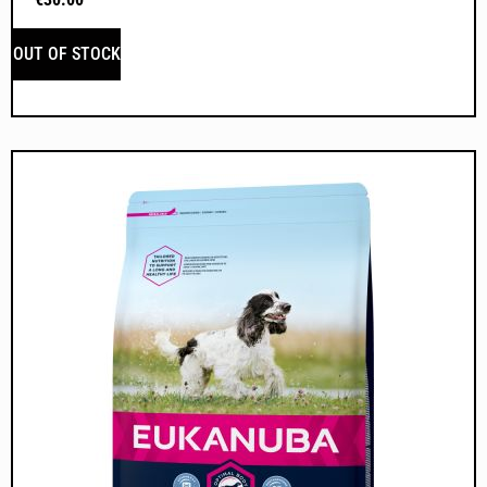
OUT OF STOCK