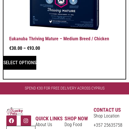
Eukanuba Thriving Mature – Medium Breed / Chicken
€
30.00
–
€
93.00
SELECT OPTIONS
SPEND €30 FOR FREE DELIVERY ACROSS CYPRUS
CONTACT US
Shop Location
QUICK LINKS
SHOP NOW
About Us
Dog Food
+357 25635758