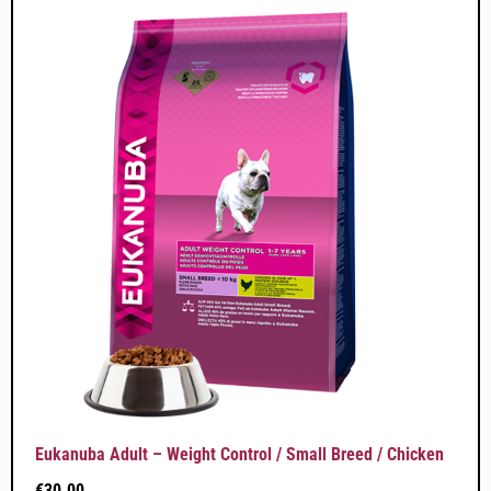
Eukanuba Adult – Weight Control / Small Breed / Chicken
€
30.00