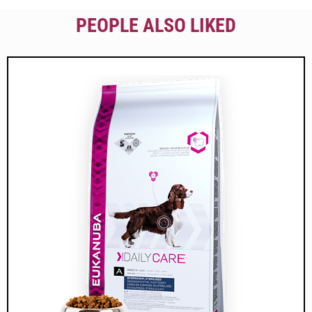
PEOPLE ALSO LIKED