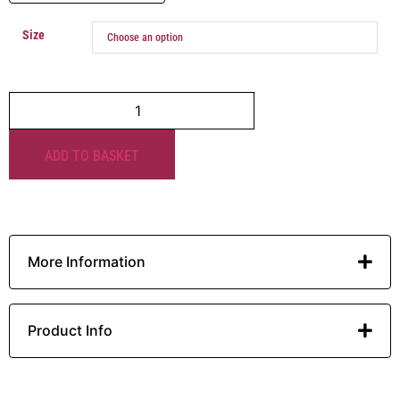
Size
ADD TO BASKET
More Information
Product Info