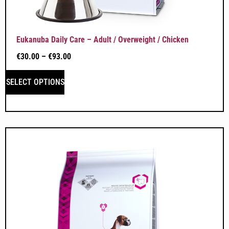
Eukanuba Daily Care – Adult / Overweight / Chicken
€
30.00
–
€
93.00
SELECT OPTIONS