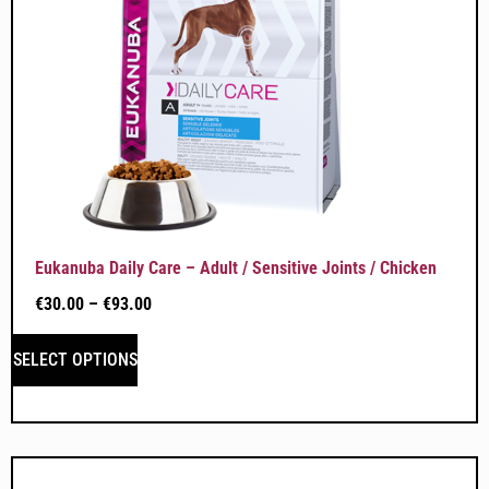
Eukanuba Daily Care – Adult / Sensitive Joints / Chicken
€
30.00
–
€
93.00
SELECT OPTIONS