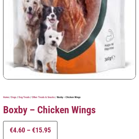
Home
/
Dogs
/
Dog Treats
/
Other Treats & Snacks
/ Boxby – Chicken Wings
Boxby – Chicken Wings
€
4.60
–
€
15.95