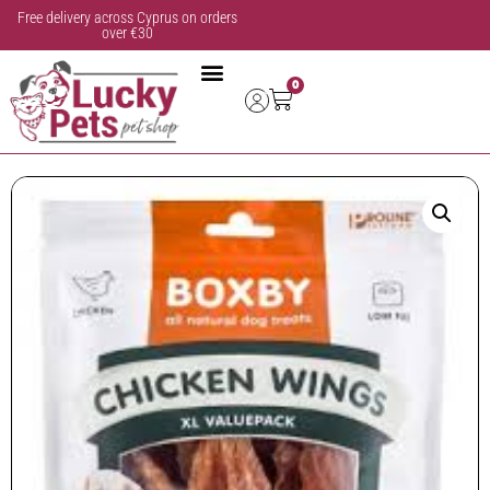
Free delivery across Cyprus on orders
over €30
0