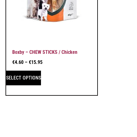
Boxby – CHEW STICKS / Chicken
€
4.60
–
€
15.95
SELECT OPTIONS