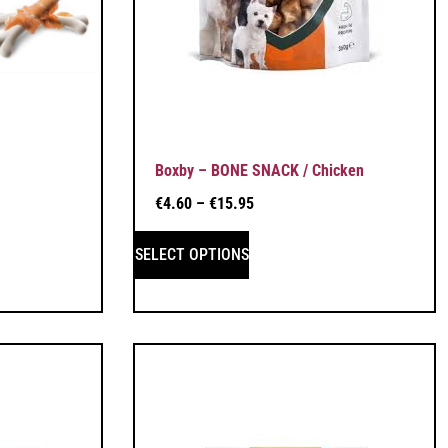
Boxby – BONE SNACK / Chicken
€
4.60
–
€
15.95
SELECT OPTIONS