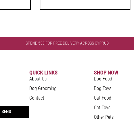
SPEND €30 FOR FREE DELIVERY ACROSS CYPRUS
QUICK LINKS
SHOP NOW
About Us
Dog Food
Dog Grooming
Dog Toys
Contact
Cat Food
Cat Toys
SEND
Other Pets