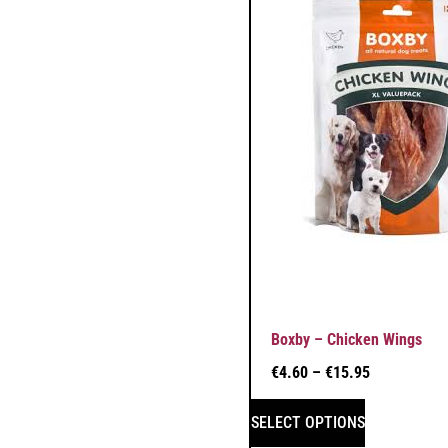
Boxby – Chicken Wings
€
4.60
–
€
15.95
SELECT OPTIONS