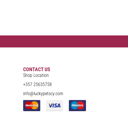
CONTACT US
Shop Location
+357 25635758
info@luckypetscy.com