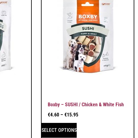
Boxby – SUSHI / Chicken & White Fish
€
4.60
–
€
15.95
SELECT OPTIONS