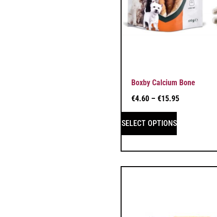
Boxby Calcium Bone
€
4.60
–
€
15.95
SELECT OPTIONS