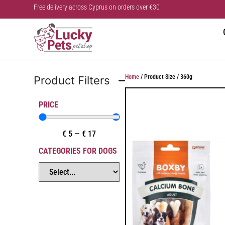
Free delivery across Cyprus on orders over €30
Home
/ Product Size / 360g
Product Filters
PRICE
€
5
—
€
17
CATEGORIES FOR DOGS