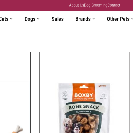
About Us
Dog Grooming
Contact
Cats
Dogs
Sales
Brands
Other Pets